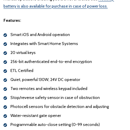
battery is also available for purchase in case of power loss.
Features:
Smart iOS and Android operation
Integrates with Smart Home Systems
20 virtual keys
256-bit authenticated end-to-end encryption
ETL Certified
Quiet, powerful 130W, 24V DC operator
Two remotes and wireless keypad included
Stop/reverse safety sensor in case of obstruction
Photocell sensors for obstacle detection and adjusting
Water-resistant gate opener
Programmable auto-close setting (0-99 seconds)