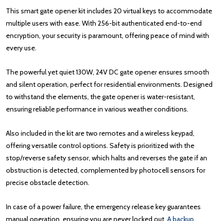
This smart gate opener kit includes 20 virtual keys to accommodate
multiple users with ease. With 256-bit authenticated end-to-end
encryption, your security is paramount, offering peace of mind with
every use.
The powerful yet quiet 130W, 24V DC gate opener ensures smooth
and silent operation, perfect for residential environments. Designed
to withstand the elements, the gate opener is water-resistant,
ensuring reliable performance in various weather conditions.
Also included in the kit are two remotes and a wireless keypad,
offering versatile control options. Safety is prioritized with the
stop/reverse safety sensor, which halts and reverses the gate if an
obstruction is detected, complemented by photocell sensors for
precise obstacle detection.
In case of a power failure, the emergency release key guarantees
manual operation, ensuring you are never locked out.
A backup