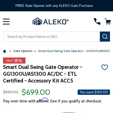
FREE Gate Opener
with any ALEKO Gate Purchase
MENU
Search
SE
Gate Openers
Smart Dual Swing Gate Operator - GG1300U/AS1300 AC
18%
SALE
Smart Dual Swing Gate Operator -
ADD
GG1300U/AS1300 AC/DC - ETL
TO
WISH
Certified - Accessory Kit ACC5
LIST
$699.00
$849.00
You save
$150.00
Affirm
Pay over time with
. See if you qualify at checkout.