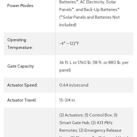
Batteries*; AC Electricity, Solar
Power Modes:
Panels*, and Back-Up Batteries*
(*Solar Panels and Batteries Not
Included)
Operating
-4° – 122°F
Temperature:
36 ft. L or 1760 lb. (18 ft. or 880 lb. per
Gate Capacity:
panel)
Actuator Speed:
0.64 in/second
Actuator Travel:
15-3/4 in.
(2) Actuators; (1) Control Box; (1)
Smart Gate Hub; (2) 433 MHz
Remotes; (2) Emergency Release