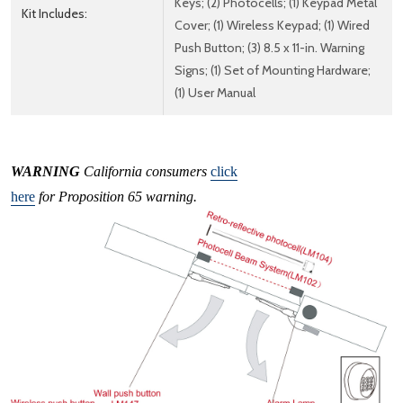
Keys; (2) Photocells; (1) Keypad Metal
Kit Includes:
Cover; (1) Wireless Keypad; (1) Wired
Push Button; (3) 8.5 x 11-in. Warning
Signs; (1) Set of Mounting Hardware;
(1) User Manual
WARNING
California consumers
click
here
for Proposition 65 warning.