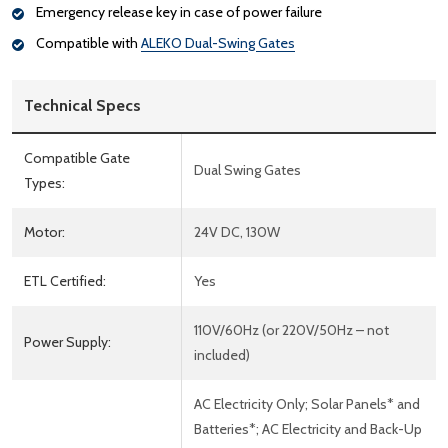
Emergency release key in case of power failure
Compatible with
ALEKO Dual-Swing Gates
Technical Specs
Compatible Gate
Dual Swing Gates
Types:
Motor:
24V DC, 130W
ETL Certified:
Yes
110V/60Hz (or 220V/50Hz – not
Power Supply:
included)
AC Electricity Only; Solar Panels* and
Batteries*; AC Electricity and Back-Up