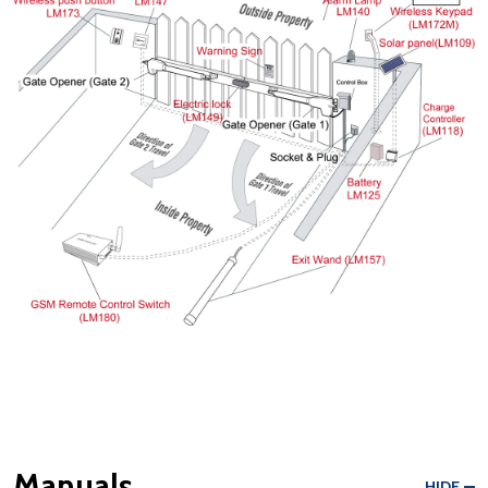
Manuals
HIDE