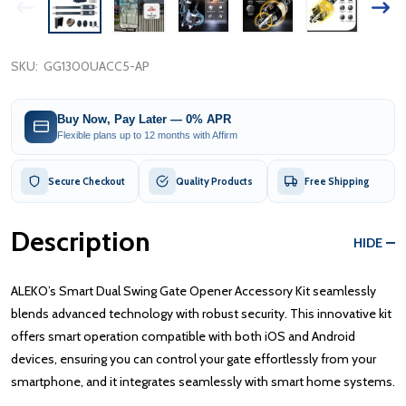
SKU:
GG1300UACC5-AP
Buy Now, Pay Later — 0% APR
Flexible plans up to 12 months with Affirm
Secure Checkout
Quality Products
Free Shipping
Description
HIDE
ALEKO’s Smart Dual Swing Gate Opener Accessory Kit seamlessly
blends advanced technology with robust security. This innovative kit
offers smart operation compatible with both iOS and Android
devices, ensuring you can control your gate effortlessly from your
smartphone, and it integrates seamlessly with smart home systems.