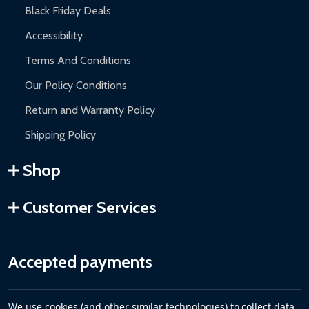
Black Friday Deals
Accessibility
Terms And Conditions
Our Policy Conditions
Return and Warranty Policy
Shipping Policy
Shop
Customer Services
Accepted payments
We use cookies (and other similar technologies) to collect data