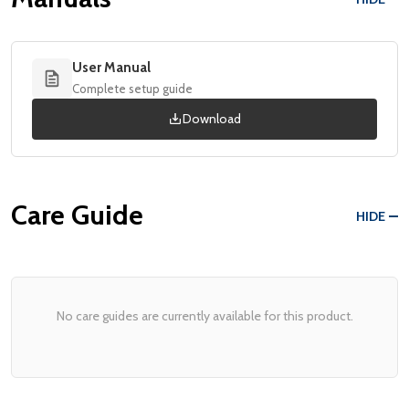
User Manual
Complete setup guide
Download
Care Guide
HIDE
No care guides are currently available for this product.