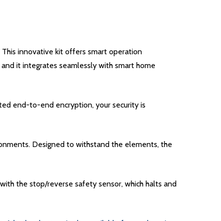
his innovative kit offers smart operation
 and it integrates seamlessly with smart home
ted end-to-end encryption, your security is
ronments. Designed to withstand the elements, the
d with the stop/reverse safety sensor, which halts and