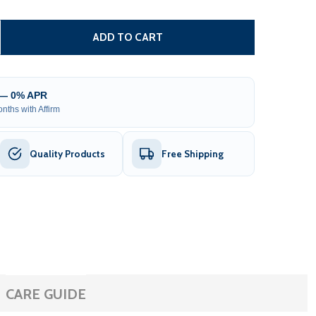
SMART SINGLE SWING GATE OPERATOR - GG650/AS650 AC/D
TITY OF SMART SINGLE SWING GATE OPERATOR - GG650/AS
ADD TO CART
 — 0% APR
nths with Affirm
Quality Products
Free Shipping
CARE GUIDE