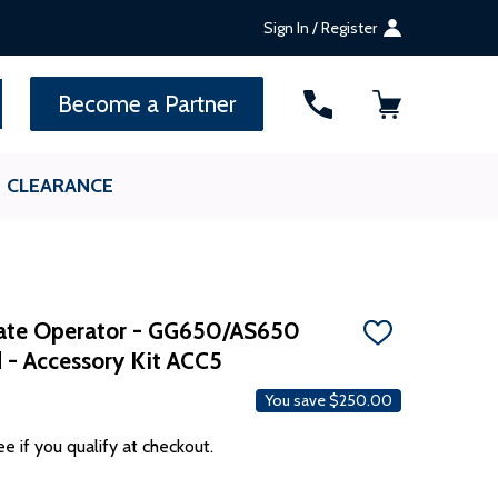
Sign In / Register
SEARCH
Become a Partner
CLEARANCE
Gate Operator - GG650/AS650
ADD
 - Accessory Kit ACC5
TO
WISH
LIST
You save
$250.00
ee if you qualify at checkout.