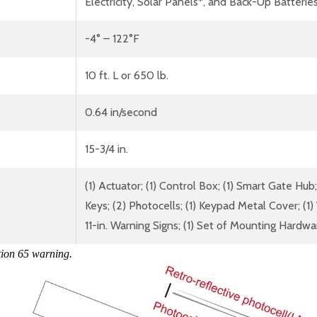
Electricity, Solar Panels*, and Back-Up Batterie
-4° – 122°F
10 ft. L or 650 lb.
0.64 in/second
15-3/4 in.
(1) Actuator; (1) Control Box; (1) Smart Gate 
Keys; (2) Photocells; (1) Keypad Metal Cover; (1)
11-in. Warning Signs; (1) Set of Mounting Hardwa
tion 65 warning.