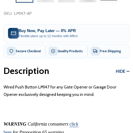
SKU:
LM147-AP
Buy Now, Pay Later — 0% APR
Flexible plans up to 12 months with Affirm
Secure Checkout
Quality Products
Free Shipping
Description
HIDE
Wired Push Button LM147 for any Gate Opener or Garage Door
Opener exclusively designed keeping you in mind.
WARNING
California consumers
click
here
for Proposition 65 warning.