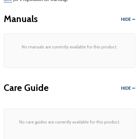
Manuals
HIDE
No manuals are currently available for this product.
Care Guide
HIDE
No care guides are currently available for this product.