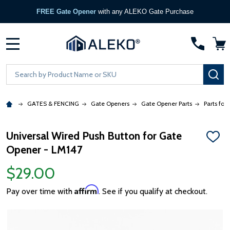
FREE Gate Opener
with any ALEKO Gate Purchase
MENU
Search
SE
GATES & FENCING
Gate Openers
Gate Opener Parts
Parts for
Universal Wired Push Button for Gate
ADD
Opener - LM147
TO
WISH
LIST
$29.00
Affirm
Pay over time with
. See if you qualify at checkout.