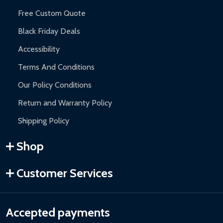
Free Custom Quote
Black Friday Deals
Accessibility
Terms And Conditions
Our Policy Conditions
Return and Warranty Policy
Shipping Policy
Shop
Customer Services
Accepted payments