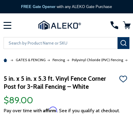
FREE Gate Opener
with any ALEKO Gate Purchase
MENU
Search
SE
GATES & FENCING
Fencing
Polyvinyl Chloride (PVC) Fencing
5
5 in. x 5 in. x 5.3 ft. Vinyl Fence Corner
ADD
Post for 3-Rail Fencing – White
TO
WISH
LIST
$89.00
Affirm
Pay over time with
. See if you qualify at checkout.