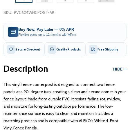
SKU:
PVC6X4WHCPOST-AP
Buy Now, Pay Later — 0% APR
Flexible plans up to 12 months with Affirm
Secure Checkout
Quality Products
Free Shipping
Description
HIDE
This vinyl fence corner post is designed to connect two fence
panels at a 90-degree turn, creating a clean and secure corner in your
fence layout. Made from durable PVC, it resists fading, rot, mildew,
and moisture for long-lasting outdoor performance. The low-
maintenance surface is easy to clean and maintain. Includes a
matching post cap and is compatible with ALEKO’s White 4-Foot
Vinyl Fence Panels.