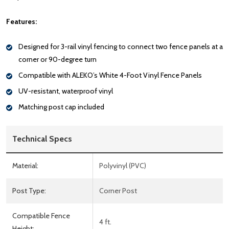
Features:
Designed for 3-rail vinyl fencing to connect two fence panels at a
corner or 90-degree turn
Compatible with ALEKO’s White 4-Foot Vinyl Fence Panels
UV-resistant, waterproof vinyl
Matching post cap included
Technical Specs
Material:
Polyvinyl (PVC)
Post Type:
Corner Post
Compatible Fence
4 ft.
Height: