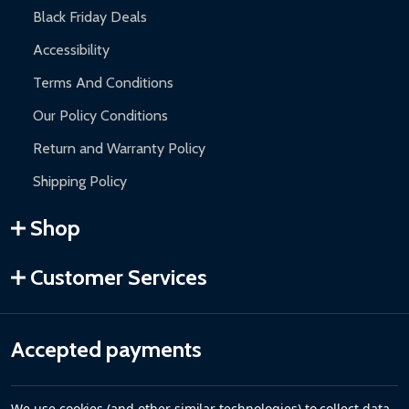
Black Friday Deals
Accessibility
Terms And Conditions
Our Policy Conditions
Return and Warranty Policy
Shipping Policy
Shop
Customer Services
Accepted payments
We use cookies (and other similar technologies) to collect data