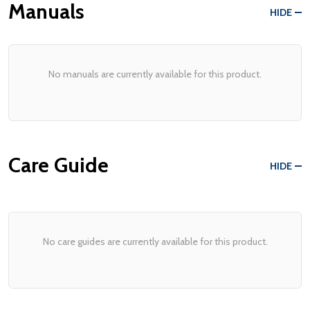
Manuals
HIDE
No manuals are currently available for this product.
Care Guide
HIDE
No care guides are currently available for this product.