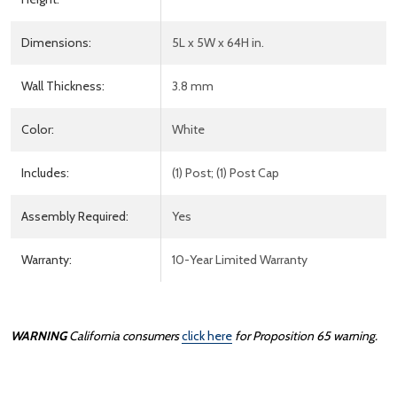
Dimensions:
5L x 5W x 64H in.
Wall Thickness:
3.8 mm
Color:
White
Includes:
(1) Post; (1) Post Cap
Assembly Required:
Yes
Warranty:
10-Year Limited Warranty
WARNING
California consumers
click here
for Proposition 65 warning.