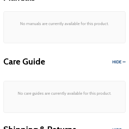
No manuals are currently available for this product.
Care Guide
HIDE
No care guides are currently available for this product.