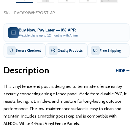
SKU:
PVC6X4WHEPOST-AP
Buy Now, Pay Later — 0% APR
Flexible plans up to 12 months with Affirm
Secure Checkout
Quality Products
Free Shipping
Description
HIDE
This vinyl fence end post is designed to terminate a fence run by
securely connecting a single fence panel. Made from durable PVC, it
resists fading, rot, mildew, and moisture for long-lasting outdoor
performance. The low-maintenance surface is easy to clean and
maintain. Includes a matching post cap and is compatible with
ALEKO’s White 4-Foot Vinyl Fence Panels.