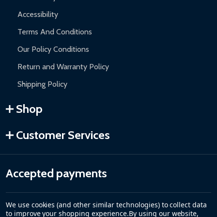
Accessibility
Terms And Conditions
Our Policy Conditions
Return and Warranty Policy
Shipping Policy
Shop
Customer Services
Accepted payments
We use cookies (and other similar technologies) to collect data
to improve your shopping experience.
By using our website,