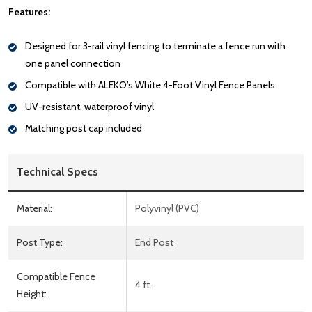
Features:
Designed for 3-rail vinyl fencing to terminate a fence run with
one panel connection
Compatible with ALEKO’s White 4-Foot Vinyl Fence Panels
UV-resistant, waterproof vinyl
Matching post cap included
Technical Specs
Material:
Polyvinyl (PVC)
Post Type:
End Post
Compatible Fence
4 ft.
Height: