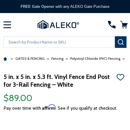
FREE Gate Opener
with any ALEKO Gate Purchase
MENU
Search
SE
GATES & FENCING
Fencing
Polyvinyl Chloride (PVC) Fencing
5
5 in. x 5 in. x 5.3 ft. Vinyl Fence End Post
ADD
for 3-Rail Fencing – White
TO
WISH
LIST
$89.00
Affirm
Pay over time with
. See if you qualify at checkout.