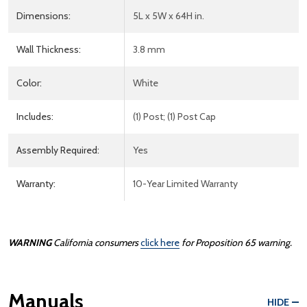
Dimensions:
5L x 5W x 64H in.
Wall Thickness:
3.8 mm
Color:
White
Includes:
(1) Post; (1) Post Cap
Assembly Required:
Yes
Warranty:
10-Year Limited Warranty
WARNING
California consumers
click here
for Proposition 65 warning.
Manuals
HIDE