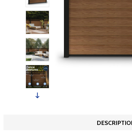
DESCRIPTIO