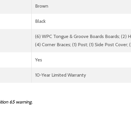
Brown
Black
(6) WPC Tongue & Groove Boards Boards; (2) Hor
(4) Corner Braces; (1) Post; (1) Side Post Cover; 
Yes
10-Year Limited Warranty
ition
65
warning.