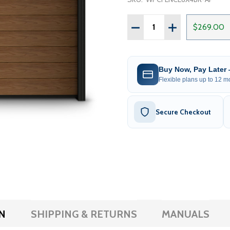
Quantity:
DECREASE QUANTITY OF 
INCREASE QUAN
$269.00
Buy Now, Pay Later
Flexible plans up to 12 mo
Secure Checkout
N
SHIPPING & RETURNS
MANUALS