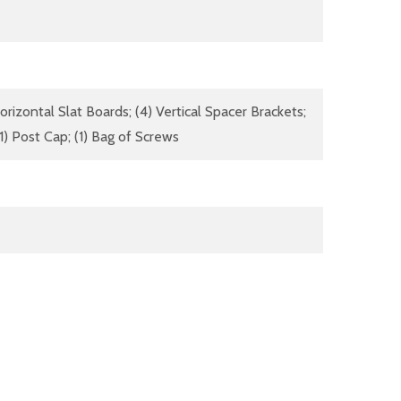
izontal Slat Boards; (4) Vertical Spacer Brackets;
(1) Post Cap; (1) Bag of Screws