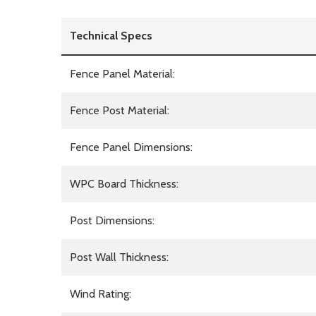
Technical Specs
Fence Panel Material:
Fence Post Material:
Fence Panel Dimensions:
WPC Board Thickness:
Post Dimensions:
Post Wall Thickness:
Wind Rating: