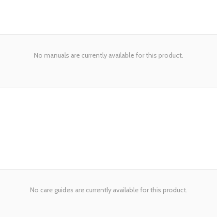
No manuals are currently available for this product.
No care guides are currently available for this product.