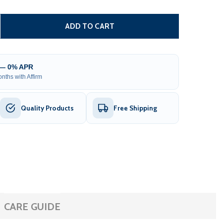
6’ X 4’ COMPOSITE SEMI-PRIVATE FENCE - BROWN - CHARL
TITY OF 6’ X 4’ COMPOSITE SEMI-PRIVATE FENCE - BROWN
ADD TO CART
 — 0% APR
nths with Affirm
Quality Products
Free Shipping
CARE GUIDE