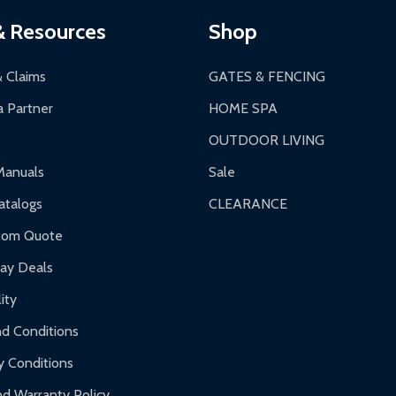
ces:
10-year limited warranty.
a a trackable carrier.
& Resources
Shop
 business days upon receipt of returned items.
& Claims
GATES & FENCING
 Partner
HOME SPA
OUTDOOR LIVING
ranty.
Manuals
Sale
nty.
talogs
CLEARANCE
f purchase and contact ALEKO for support.
tom Quote
day Deals
ity
d Conditions
y Conditions
d Warranty Policy