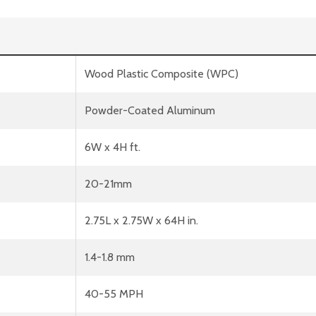
Wood Plastic Composite (WPC)
Powder-Coated Aluminum
6W x 4H ft.
20-21mm
2.75L x 2.75W x 64H in.
1.4-1.8 mm
40-55 MPH