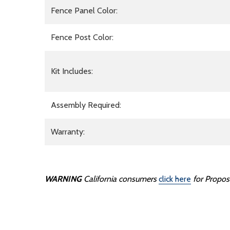
Fence Panel Color:
Fence Post Color:
Kit Includes:
Assembly Required:
Warranty:
WARNING
California consumers
click here
for
Prop
os