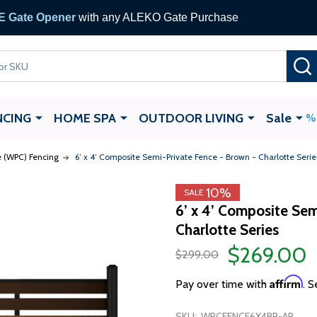
 Gate Opener
with any ALEKO Gate Purchase
NCING
HOME SPA
OUTDOOR LIVING
Sale
 (WPC) Fencing
6’ x 4’ Composite Semi-Private Fence - Brown - Charlotte Serie
10%
SALE
6’ x 4’ Composite Sem
Charlotte Series
$269.00
$299.00
Affirm
Pay over time with
. S
SKU:
WPCFENCE6X4BR-AP