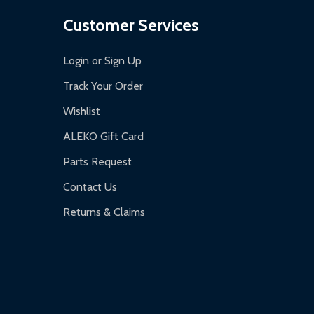
Customer Services
Login or Sign Up
Track Your Order
Wishlist
ALEKO Gift Card
Parts Request
Contact Us
Returns & Claims