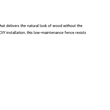
that delivers the natural look of wood without the
IY installation, this low-maintenance fence resists