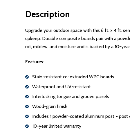
Description
Upgrade your outdoor space with this 6 ft. x 4 ft. s
upkeep. Durable composite boards pair with a powder
rot, mildew, and moisture and is backed by a 10-year
Features:
Stain-resistant co-extruded WPC boards
Waterproof and UV-resistant
Interlocking tongue and groove panels
Wood-grain finish
Includes 1 powder-coated aluminum post + post 
10-year limited warranty