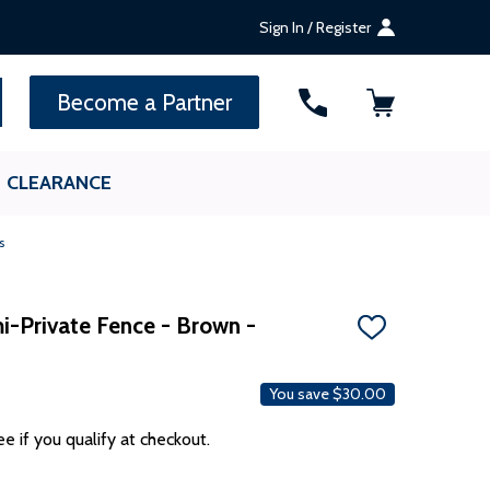
Sign In / Register
SEARCH
Become a Partner
CLEARANCE
s
i-Private Fence - Brown -
ADD
TO
WISH
LIST
You save
$30.00
ee if you qualify at checkout.