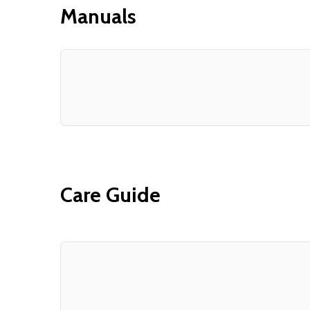
Manuals
Care Guide