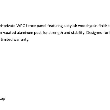
emi-private WPC fence panel featuring a stylish wood-grain finish 
-coated aluminum post for strength and stability. Designed for D
 limited warranty.
cap