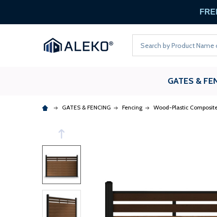
FREE
Search
GATES & FE
GATES & FENCING
Fencing
Wood-Plastic Composite