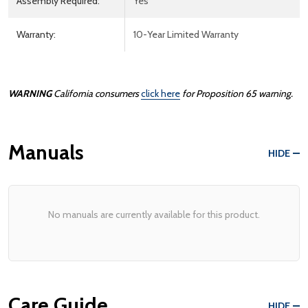
Assembly Required:
Yes
Warranty:
10-Year Limited Warranty
WARNING
California consumers
click here
for
Prop
osition
65
warning.
Manuals
HIDE
No manuals are currently available for this product.
Care Guide
HIDE