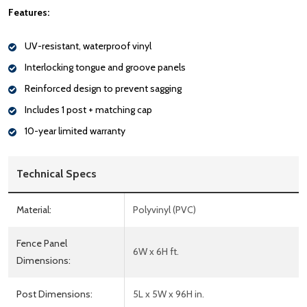
Features:
UV-resistant, waterproof vinyl
Interlocking tongue and groove panels
Reinforced design to prevent sagging
Includes 1 post + matching cap
10-year limited warranty
Technical Specs
Material:
Polyvinyl (PVC)
Fence Panel
6W x 6H ft.
Dimensions:
Post Dimensions:
5L x 5W x 96H in.