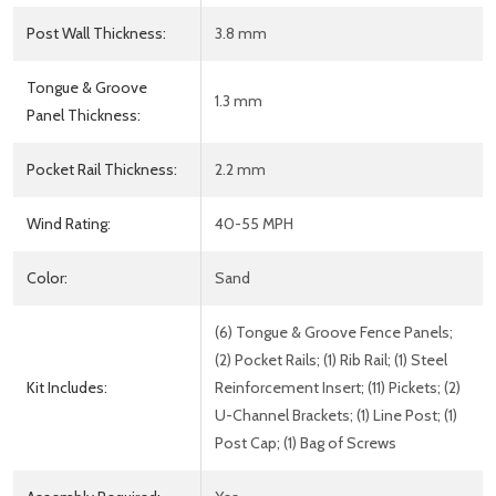
Post Wall Thickness:
3.8 mm
Tongue & Groove
1.3 mm
Panel Thickness:
Pocket Rail Thickness:
2.2 mm
Wind Rating:
40-55 MPH
Color:
Sand
(6) Tongue & Groove Fence Panels;
(2) Pocket Rails; (1) Rib Rail; (1) Steel
Kit Includes:
Reinforcement Insert; (11) Pickets; (2)
U-Channel Brackets; (1) Line Post; (1)
Post Cap; (1) Bag of Screws