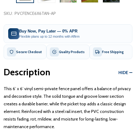
SKU:
PVCFENCE6X6TAN-AP
Buy Now, Pay Later — 0% APR
Flexible plans up to 12 months with Affirm
Secure Checkout
Quality Products
Free Shipping
Description
HIDE
This 6’ x 6’ vinyl semi-private fence panel offers a balance of privacy
and decorative style. The solid tongue and groove lower section
creates a durable barrier, while the picket top adds a classic design
element. Reinforced with a steel rail insert, the PVC construction
resists fading, rot, mildew, and moisture for long-lasting, low-
maintenance performance.