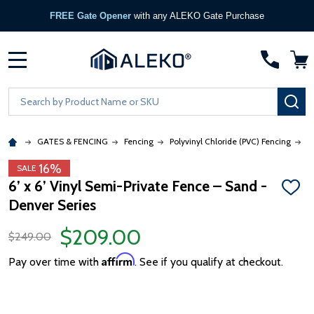
FREE Gate Opener
with any ALEKO Gate Purchase
MENU
Search
SE
GATES & FENCING
Fencing
Polyvinyl Chloride (PVC) Fencing
6
16%
SALE
6’ x 6’ Vinyl Semi-Private Fence – Sand -
ADD
Denver Series
TO
WISH
LIST
$209.00
$249.00
Affirm
Pay over time with
. See if you qualify at checkout.