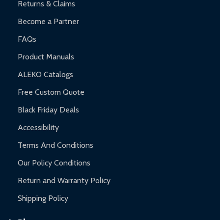
Returns & Claims
Become a Partner
FAQs
Product Manuals
ALEKO Catalogs
Free Custom Quote
Black Friday Deals
Accessibility
Terms And Conditions
Our Policy Conditions
Return and Warranty Policy
Shipping Policy