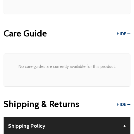
Care Guide
HIDE
No care guides are currently available for this product.
Shipping & Returns
HIDE
Shipping Policy
+