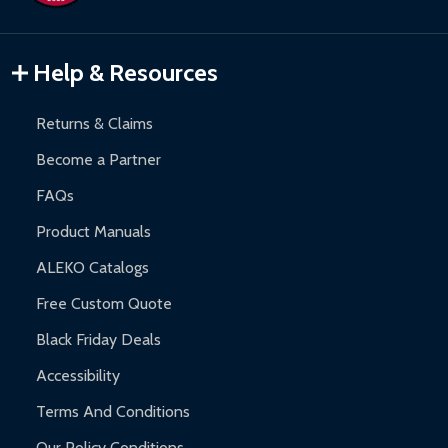
Gazebos and Pergolas:
6-month limited warranty.
Warranty Claims:
Customers must provide proof of purchase
Help & Resources
and contact ALEKO for support.
Returns & Claims
Become a Partner
FAQs
Product Manuals
ALEKO Catalogs
Free Custom Quote
Black Friday Deals
Accessibility
Terms And Conditions
Our Policy Conditions