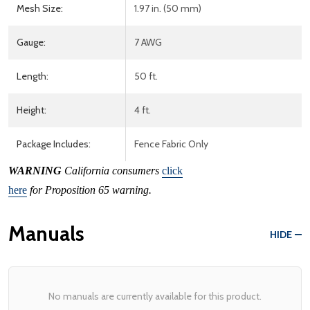
Mesh Size:
1.97 in. (50 mm)
Gauge:
7 AWG
Length:
50 ft.
Height:
4 ft.
Package Includes:
Fence Fabric Only
WARNING
California consumers
click
here
for Proposition 65 warning.
Manuals
HIDE
No manuals are currently available for this product.