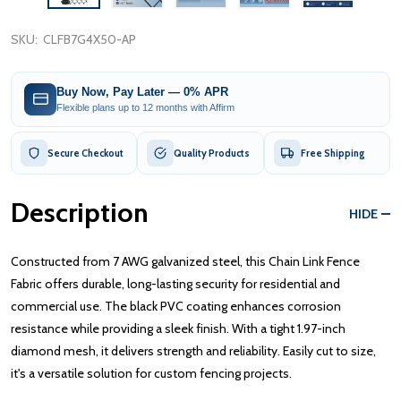
SKU:
CLFB7G4X50-AP
Buy Now, Pay Later — 0% APR
Flexible plans up to 12 months with Affirm
Secure Checkout
Quality Products
Free Shipping
Description
HIDE
Constructed from 7 AWG galvanized steel, this Chain Link Fence
Fabric offers durable, long-lasting security for residential and
commercial use. The black PVC coating enhances corrosion
resistance while providing a sleek finish. With a tight 1.97-inch
diamond mesh, it delivers strength and reliability. Easily cut to size,
it's a versatile solution for custom fencing projects.