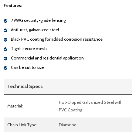
Features:
7 AWG security-grade fencing
Anti-rust, galvanized steel
Black PVC coating for added corrosion resistance
Tight, secure mesh
Commercial and residential application
Can be cut to size
Technical Specs
Hot-Dipped Galvanized Steel with
Material:
PVC Coating
Chain Link Type:
Diamond