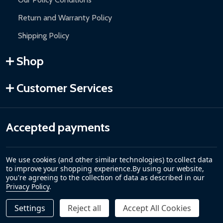
Return and Warranty Policy
Shipping Policy
Shop
Customer Services
Accepted payments
We use cookies (and other similar technologies) to collect data
to improve your shopping experience.
By using our website,
you're agreeing to the collection of data as described in our
Privacy Policy
.
Settings
Reject all
Accept All Cookies
Quantity:
DECREASE QUANTITY OF GALVANIZED STEEL CHAIN LINK F
INCREASE QUANTITY OF GALVANIZED STEEL CHAI
$369.00
PRE-ORDER
©
2026
ALEKO.