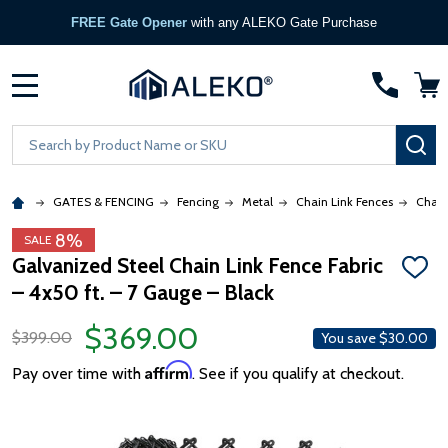
FREE Gate Opener
with any ALEKO Gate Purchase
MENU
Search
SE
GATES & FENCING
Fencing
Metal
Chain Link Fences
Chain
8%
SALE
Galvanized Steel Chain Link Fence Fabric
ADD
– 4x50 ft. – 7 Gauge – Black
TO
WISH
LIST
$369.00
$399.00
You save
$30.00
Affirm
Pay over time with
. See if you qualify at checkout.