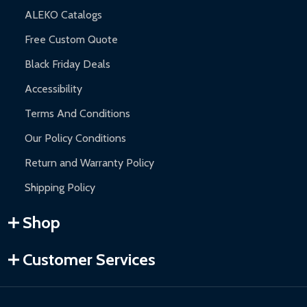
ALEKO Catalogs
Free Custom Quote
Black Friday Deals
Accessibility
Terms And Conditions
Our Policy Conditions
Return and Warranty Policy
Shipping Policy
Shop
Customer Services