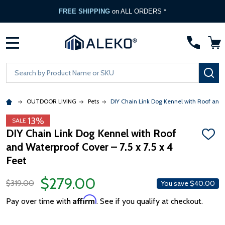
FREE SHIPPING
on ALL ORDERS *
MENU
Search
SE
OUTDOOR LIVING
Pets
DIY Chain Link Dog Kennel with Roof and W
13%
SALE
DIY Chain Link Dog Kennel with Roof
ADD
and Waterproof Cover – 7.5 x 7.5 x 4
TO
WISH
Feet
LIST
$279.00
$319.00
You save
$40.00
Affirm
Pay over time with
. See if you qualify at checkout.