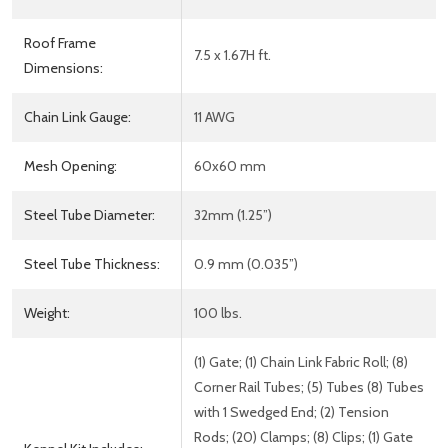
Roof Frame
7.5 x 1.67H ft.
Dimensions:
Chain Link Gauge:
11 AWG
Mesh Opening:
60x60 mm
Steel Tube Diameter:
32mm (1.25”)
Steel Tube Thickness:
0.9 mm (0.035”)
Weight:
100 lbs.
(1) Gate; (1) Chain Link Fabric Roll; (8)
Corner Rail Tubes; (5) Tubes (8) Tubes
with 1 Swedged End; (2) Tension
Rods; (20) Clamps; (8) Clips; (1) Gate