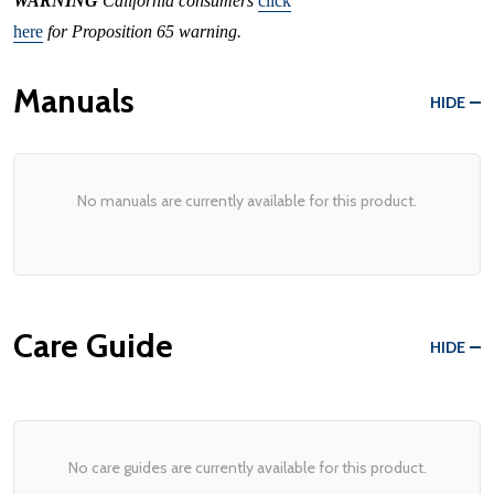
WARNING
California consumers
click
here
for Proposition 65 warning.
Manuals
HIDE
No manuals are currently available for this product.
Care Guide
HIDE
No care guides are currently available for this product.