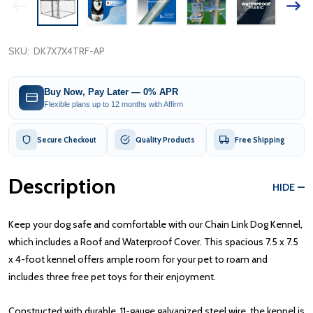
SKU:
DK7X7X4TRF-AP
Buy Now, Pay Later — 0% APR
Flexible plans up to 12 months with Affirm
Secure Checkout
Quality Products
Free Shipping
Description
HIDE
Keep your dog safe and comfortable with our Chain Link Dog Kennel,
which includes a Roof and Waterproof Cover. This spacious 7.5 x 7.5
x 4-foot kennel offers ample room for your pet to roam and
includes three free pet toys for their enjoyment.
Constructed with durable, 11-gauge galvanized steel wire, the kennel is