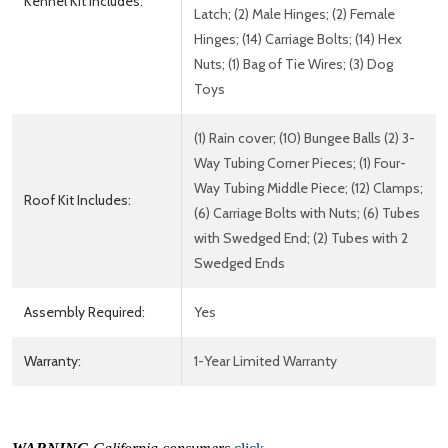
Kennel Kit Includes:
Latch; (2) Male Hinges; (2) Female
Hinges; (14) Carriage Bolts; (14) Hex
Nuts; (1) Bag of Tie Wires; (3) Dog
Toys
(1) Rain cover; (10) Bungee Balls (2) 3-
Way Tubing Corner Pieces; (1) Four-
Way Tubing Middle Piece; (12) Clamps;
Roof Kit Includes:
(6) Carriage Bolts with Nuts; (6) Tubes
with Swedged End; (2) Tubes with 2
Swedged Ends
Assembly Required:
Yes
Warranty:
1-Year Limited Warranty