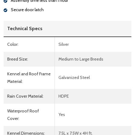
Assembly time less than 1 hour
Secure door latch
Technical Specs
Color:
Silver
Breed Size:
Medium to Large Breeds
Kennel and Roof Frame
Galvanized Steel
Material:
Rain Cover Material:
HDPE
Waterproof Roof
Yes
Cover:
Kennel Dimensions:
7.5L x 7.5W x 4H ft.