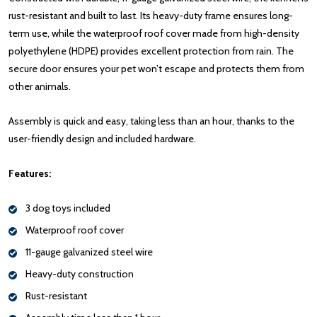
rust-resistant and built to last. Its heavy-duty frame ensures long-
term use, while the waterproof roof cover made from high-density
polyethylene (HDPE) provides excellent protection from rain. The
secure door ensures your pet won’t escape and protects them from
other animals.
Assembly is quick and easy, taking less than an hour, thanks to the
user-friendly design and included hardware.
Features:
3 dog toys included
Waterproof roof cover
11-gauge galvanized steel wire
Heavy-duty construction
Rust-resistant