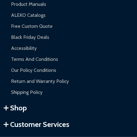
Product Manuals
ALEKO Catalogs
Free Custom Quote
Black Friday Deals
Accessibility
Terms And Conditions
Our Policy Conditions
Return and Warranty Policy
Shipping Policy
Shop
Customer Services