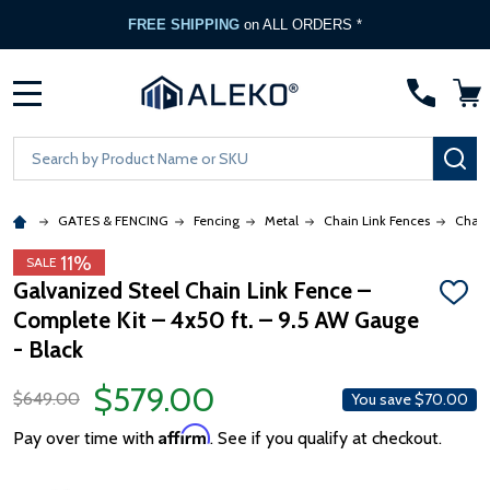
FREE SHIPPING
on ALL ORDERS *
MENU
Search
SE
GATES & FENCING
Fencing
Metal
Chain Link Fences
Chain
11%
SALE
Galvanized Steel Chain Link Fence –
ADD
Complete Kit – 4x50 ft. – 9.5 AW Gauge
TO
WISH
- Black
LIST
$579.00
$649.00
You save
$70.00
Affirm
Pay over time with
. See if you qualify at checkout.