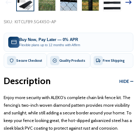
SKU:
KITCLFB9.5G4X50-AP
Buy Now, Pay Later — 0% APR
Flexible plans up to 12 months with Affirm
Secure Checkout
Quality Products
Free Shipping
Description
HIDE
Enjoy more security with ALEKO’s complete chain link fence kit. The
fencing’s two-inch woven diamond pattern provides more visibility
and sunlight, while still adding a secure border around your home. To
keep your fence looking great, the hot-dipped galvanized steel has a
sleek black PVC coating to protect against rust and corrosion.