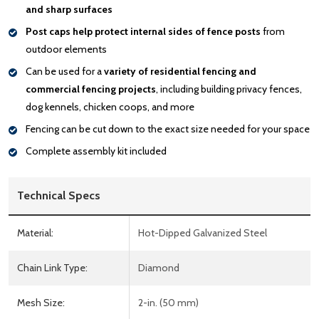
and sharp surfaces
Post caps help protect internal sides of fence posts
from
outdoor elements
Can be used for a
variety of residential fencing and
commercial fencing projects
, including building privacy fences,
dog kennels, chicken coops, and more
Fencing can be cut down to the exact size needed for your space
Complete assembly kit included
Technical Specs
Material:
Hot-Dipped Galvanized Steel
Chain Link Type:
Diamond
Mesh Size:
2-in. (50 mm)