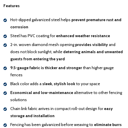
Features
Hot-dipped galvanized steel helps
prevent premature rust and
corrosion
Steel has PVC coating for
enhanced weather resistance
2-in. woven diamond mesh opening
provides visibility
and
does not block sunlight, while
deterring animals and unwanted
guests from entering the yard
9.5-gauge fabric is thicker and stronger
than higher gauge
fences
Black color adds a
sleek, stylish look
to your space
Economical and low-maintenance
alternative to other fencing
solutions
Chain link fabric arrives in compact roll-out design for
easy
storage and installation
Fencing has been galvanized before weaving to
eliminate burrs