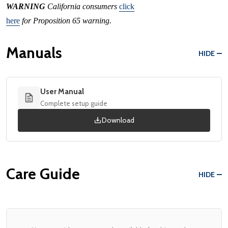
WARNING
California consumers
click
here
for Proposition 65 warning.
Manuals
HIDE
User Manual
Complete setup guide
Download
Care Guide
HIDE