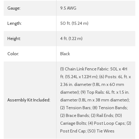
Gauge:
9.5 AWG
Length:
50 ft. (15.24 m)
Height:
4 ft. (1.22 m)
Color:
Black
(1) Chain Link Fence Fabric: 50L x 4H
ft. (15.24L x 1.22H m); (6) Posts: 6L ft. x
2.36 in. diameter (1.8L m x 60 mm
diameter); (9) Top Rails: 6L ft. x 1.5 in.
Assembly Kit Included:
diameter (1.8L m x 38 mm diameter);
(2) Tension Bars; (8) Tension Bands;
(2) Brace Bands; (2) Rail Ends; (10)
Carriage Bolts; (4) Post Loop Caps; (2)
Post End Cap; (50) Tie Wires