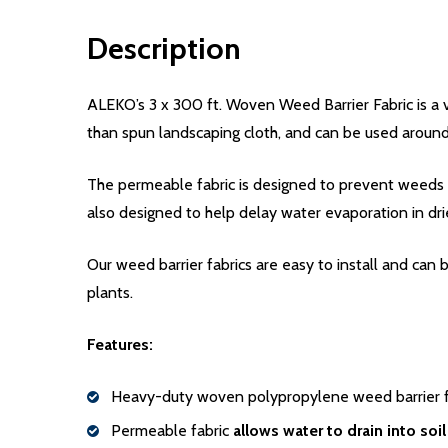
Description
ALEKO’s 3 x 300 ft. Woven Weed Barrier Fabric is a 
than spun landscaping cloth, and can be used around 
The permeable fabric is designed to prevent weeds f
also designed to help delay water evaporation in dri
Our weed barrier fabrics are easy to install and can
plants.
Features:
Heavy-duty woven polypropylene weed barrier fa
Permeable fabric
allows water to drain into soil