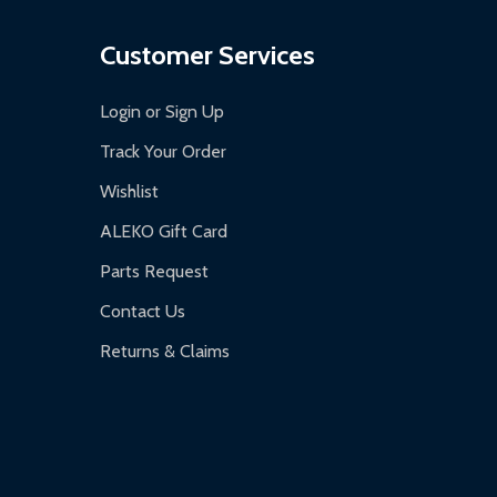
Customer Services
Login or Sign Up
Track Your Order
Wishlist
ALEKO Gift Card
Parts Request
Contact Us
Returns & Claims