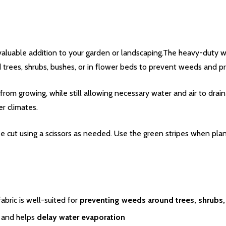
valuable addition to your garden or landscaping.The heavy-duty 
trees, shrubs, bushes, or in flower beds to prevent weeds and pr
rom growing, while still allowing necessary water and air to dra
er climates.
 be cut using a scissors as needed. Use the green stripes when p
bric is well-suited for
preventing weeds around trees, shrubs,
and helps
delay water evaporation