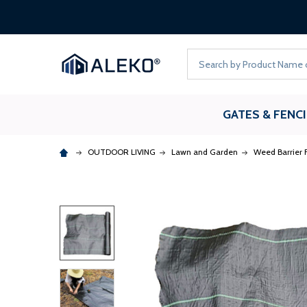
Search
GATES & FENC
OUTDOOR LIVING
Lawn and Garden
Weed Barrier F