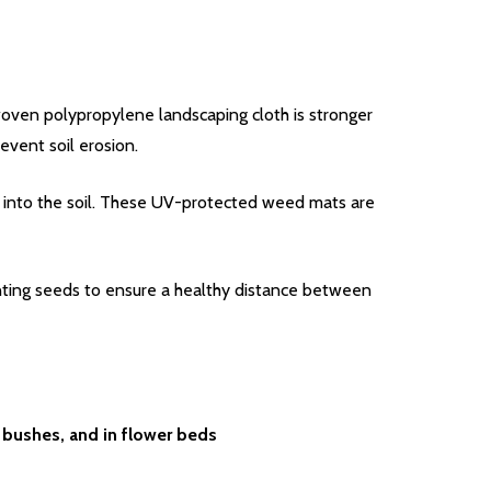
woven polypropylene landscaping cloth is stronger
event soil erosion.
in into the soil. These UV-protected weed mats are
lanting seeds to ensure a healthy distance between
 bushes, and in flower beds