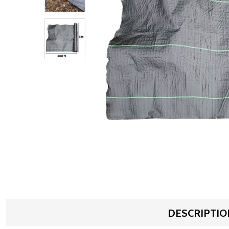
DESCRIPTIO