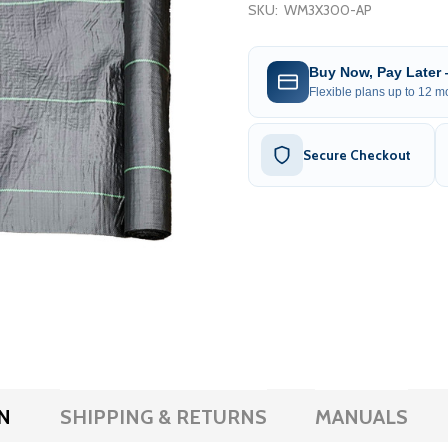
SKU:
WM3X300-AP
Buy Now, Pay Later
Flexible plans up to 12 mo
Secure Checkout
N
SHIPPING & RETURNS
MANUALS