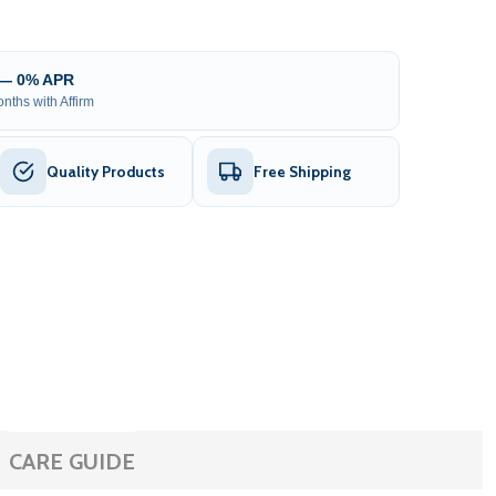
 — 0% APR
nths with Affirm
Quality Products
Free Shipping
CARE GUIDE