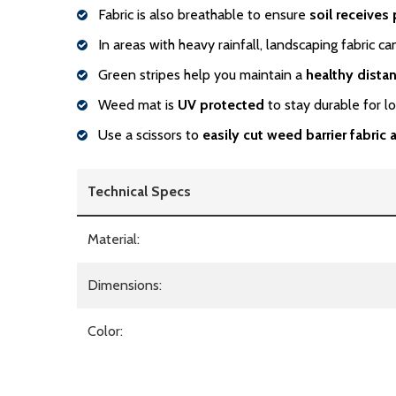
Fabric is also breathable to ensure
soil receives 
In areas with heavy rainfall, landscaping fabric c
Green stripes help you maintain a
healthy dista
Weed mat is
UV protected
to stay durable for l
Use a scissors to
easily cut weed barrier fabric
Technical Specs
Material:
Dimensions:
Color: