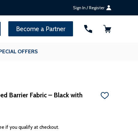
Sign In / Register
SEARCH
Become a Partner
PECIAL OFFERS
d Barrier Fabric – Black with
ADD
TO
WISH
LIST
ee if you qualify at checkout.