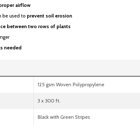
proper airflow
an be used to
prevent soil erosion
nce between two rows of plants
onger
 as needed
125 gsm Woven Polypropylene
3 x 300 ft.
Black with Green Stripes