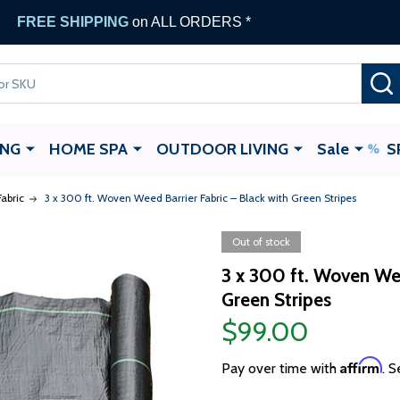
FREE SHIPPING
on ALL ORDERS *
ING
HOME SPA
OUTDOOR LIVING
Sale
S
abric
3 x 300 ft. Woven Weed Barrier Fabric – Black with Green Stripes
Out of stock
3 x 300 ft. Woven Wee
Green Stripes
$99.00
Affirm
Pay over time with
. S