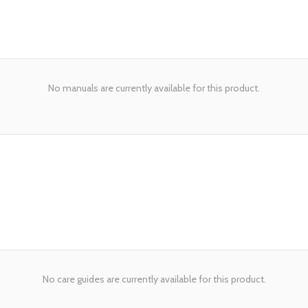
No manuals are currently available for this product.
No care guides are currently available for this product.