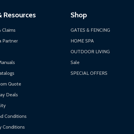
ging.
ces:
10-year limited warranty.
a a trackable carrier.
& Resources
Shop
 business days upon receipt of returned items.
& Claims
GATES & FENCING
 Partner
HOME SPA
OUTDOOR LIVING
ranty.
Manuals
Sale
nty.
talogs
SPECIAL OFFERS
f purchase and contact ALEKO for support.
tom Quote
day Deals
ity
d Conditions
y Conditions