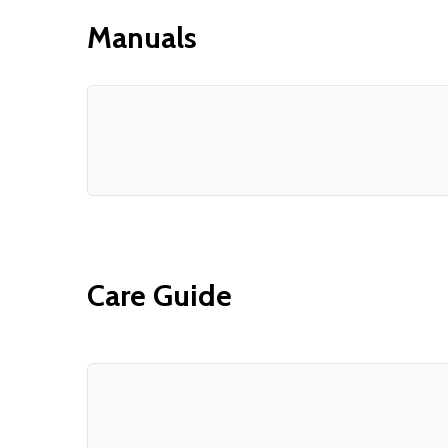
Manuals
Care Guide