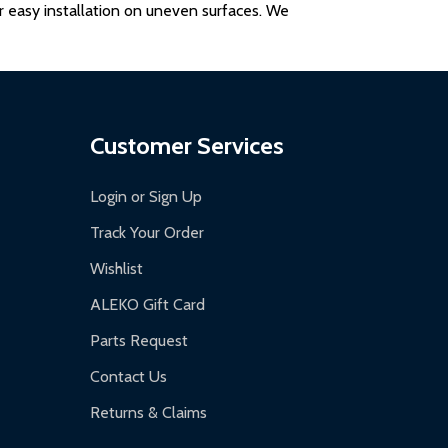
for easy installation on uneven surfaces. We
Customer Services
Login or Sign Up
Track Your Order
Wishlist
ALEKO Gift Card
Parts Request
Contact Us
Returns & Claims