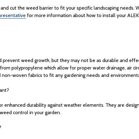
ors and cut the weed barrier to fit your specific landscaping needs
resentative
for more information about how to install your ALEKO
nd prevent weed growth, but they may not be as durable and effect
from polypropylene which allow for proper water drainage, air cir
 non-woven fabrics to fit any gardening needs and environmenta
tant?
or enhanced durability against weather elements. They are desig
 weed control in your garden.
?