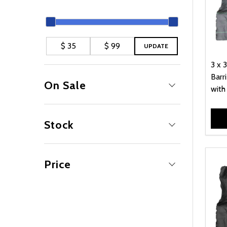
UPDATE
3 x 
Barri
On Sale
with
No
4
Yes
1
Stock
Out Of Stock
5
Price
79.00
2
39.00
1
59.00
1