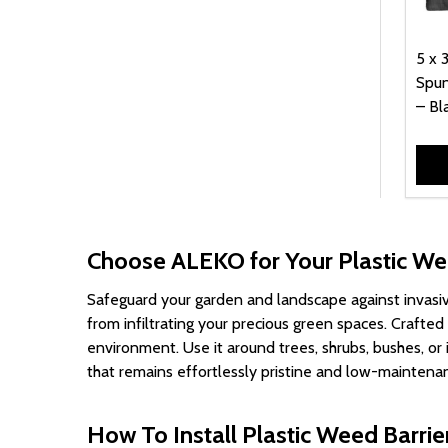
99.00
1
5 x 
Spun
– Bl
Choose ALEKO for Your Plastic We
Safeguard your garden and landscape against invasi
from infiltrating your precious green spaces. Crafte
environment. Use it around trees, shrubs, bushes, o
that remains effortlessly pristine and low-maintenan
How To Install Plastic Weed Barrie