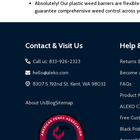
Absolutely! Our plastic weed barriers
are flexibl
guarantee comprehensive weed control across yo
Footer
Contact & Visit Us
Help 
Start
Call us: 833-926-2323
Returns 
hello@aleko.com
Become a
8307 S 192nd St, Kent, WA 98032
FAQs
Product 
About Us
Blog
Sitemap
ALEKO Ca
Free Cus
Black Fri