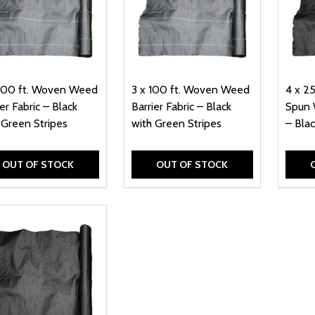
300 ft. Woven Weed
3 x 100 ft. Woven Weed
4 x 2
er Fabric – Black
Barrier Fabric – Black
Spun 
 Green Stripes
with Green Stripes
– Blac
OUT OF STOCK
OUT OF STOCK