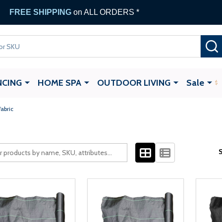
FREE SHIPPING
on ALL ORDERS *
NCING
HOME SPA
OUTDOOR LIVING
Sale
abric