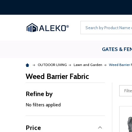
Search
GATES & FE
OUTDOOR LIVING
Lawn and Garden
Weed Barrier F
Weed Barrier Fabric
Refine by
No filters applied
Price