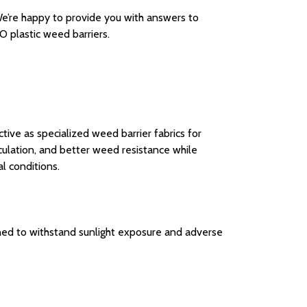
. We’re happy to provide you with answers to
 plastic weed barriers.
ive as specialized weed barrier fabrics for
culation, and better weed resistance while
l conditions.
ned to withstand sunlight exposure and adverse