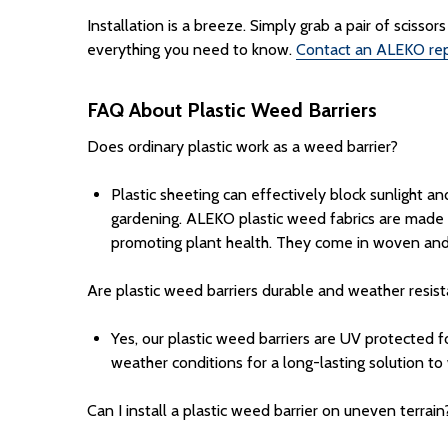
Installation is a breeze. Simply grab a pair of sciss
everything you need to know.
Contact an ALEKO rep
FAQ About Plastic Weed Barriers
Does ordinary plastic work as a weed barrier?
Plastic sheeting can effectively block sunlight a
gardening. ALEKO
plastic weed fabrics are made 
promoting plant health. They come in woven and
Are plastic weed barriers durable and weather resis
Yes, our plastic weed barriers
are UV protected f
weather conditions for a long-lasting solution to
Can I install a plastic weed barrier on uneven terrain