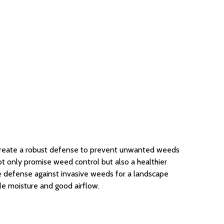
 create a robust defense to prevent unwanted weeds
ot only promise weed control but also a healthier
le defense against invasive weeds for a landscape
le moisture and good airflow.