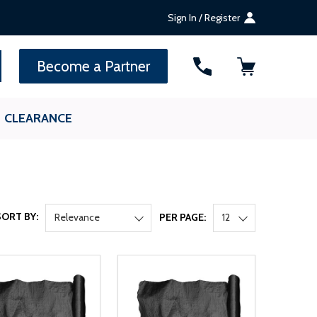
Sign In / Register
SEARCH
Become a Partner
CLEARANCE
SORT BY:
Relevance
PER PAGE:
12