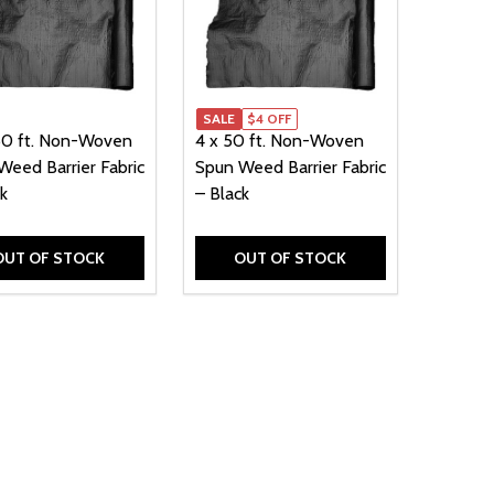
SALE
$4 OFF
50 ft. Non-Woven
4 x 50 ft. Non-Woven
Weed Barrier Fabric
Spun Weed Barrier Fabric
k
– Black
OUT OF STOCK
OUT OF STOCK