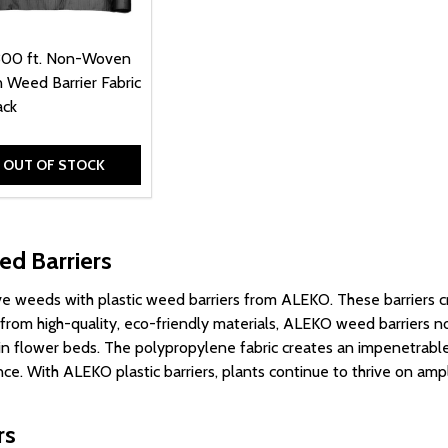
300 ft. Non-Woven
 Weed Barrier Fabric
ack
OUT OF STOCK
ed Barriers
ve weeds with plastic weed barriers from ALEKO. These barriers
d from high-quality, eco-friendly materials, ALEKO weed barriers n
r in flower beds. The polypropylene fabric creates an impenetrab
ce. With ALEKO plastic barriers, plants continue to thrive on amp
rs