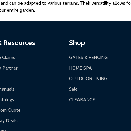
e and can be adapted to various terrains. Their versatility allows 
ur entire garden.
& Resources
Shop
& Claims
GATES & FENCING
 Partner
HOME SPA
OUTDOOR LIVING
Manuals
Sale
talogs
CLEARANCE
tom Quote
day Deals