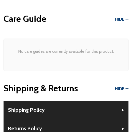
Care Guide
HIDE
No care guides are currently available for this product.
Shipping & Returns
HIDE
Shipping Policy
+
Free Shipping:
Available for all orders within the contiguous US.
Returns Policy
+
No PO Boxes accepted.