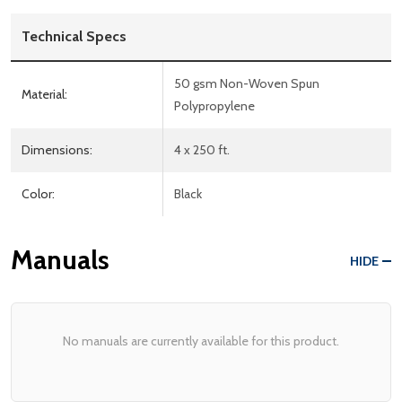
Technical Specs
50 gsm Non-Woven Spun
Material:
Polypropylene
Dimensions:
4 x 250 ft.
Color:
Black
Manuals
HIDE
No manuals are currently available for this product.