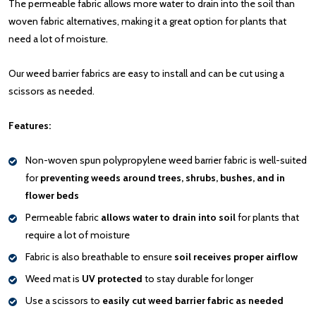
The permeable fabric allows more water to drain into the soil than
woven fabric alternatives, making it a great option for plants that
need a lot of moisture.
Our weed barrier fabrics are easy to install and can be cut using a
scissors as needed.
Features:
Non-woven spun polypropylene weed barrier fabric is well-suited
for
preventing weeds around trees, shrubs, bushes, and in
flower beds
Permeable fabric
allows water to drain into soil
for plants that
require a lot of moisture
Fabric is also breathable to ensure
soil receives proper airflow
Weed mat is
UV protected
to stay durable for longer
Use a scissors to
easily cut weed barrier fabric as needed