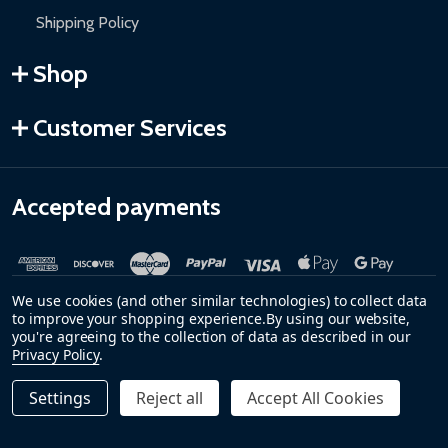
Shipping Policy
Shop
Customer Services
Accepted payments
We use cookies (and other similar technologies) to collect data
to improve your shopping experience.
By using our website,
you're agreeing to the collection of data as described in our
Privacy Policy
.
©
2026
ALEKO.
Settings
Reject all
Accept All Cookies