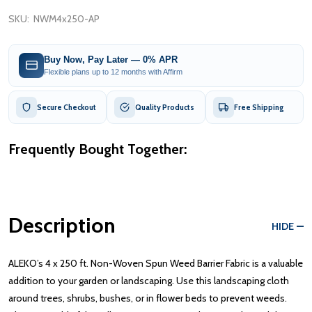
SKU:
NWM4x250-AP
Buy Now, Pay Later — 0% APR
Flexible plans up to 12 months with Affirm
Secure Checkout
Quality Products
Free Shipping
Frequently Bought Together:
Description
HIDE
ALEKO’s 4 x 250 ft. Non-Woven Spun Weed Barrier Fabric is a valuable
addition to your garden or landscaping. Use this landscaping cloth
around trees, shrubs, bushes, or in flower beds to prevent weeds.