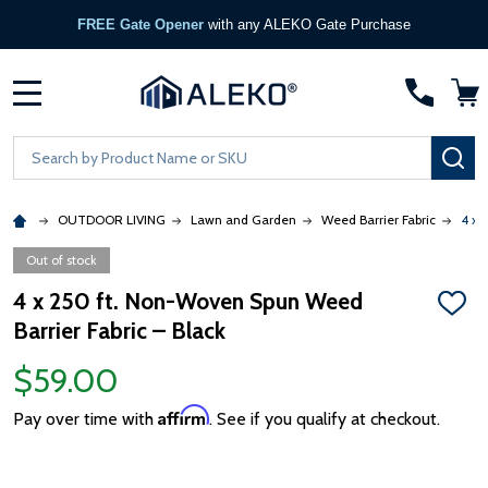
FREE Gate Opener
with any ALEKO Gate Purchase
MENU
Search
SE
OUTDOOR LIVING
Lawn and Garden
Weed Barrier Fabric
4 x 
Out of stock
4 x 250 ft. Non-Woven Spun Weed
ADD
Barrier Fabric – Black
TO
WISH
LIST
$59.00
Affirm
Pay over time with
. See if you qualify at checkout.