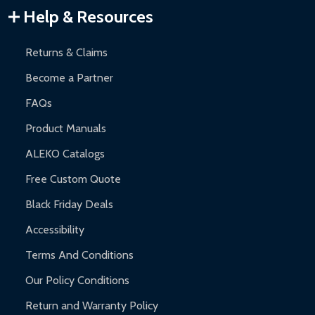
Warranty Claims:
Customers must provide proof of purchase
Help & Resources
and contact ALEKO for support.
Returns & Claims
Become a Partner
FAQs
Product Manuals
ALEKO Catalogs
Free Custom Quote
Black Friday Deals
Accessibility
Terms And Conditions
Our Policy Conditions
Return and Warranty Policy