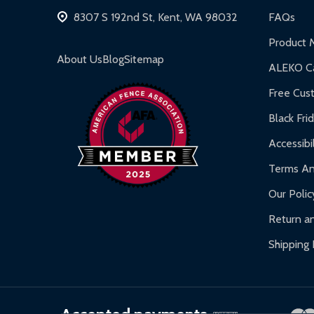
Hot Tubs:
180-day limited warranty.
8307 S 192nd St, Kent, WA 98032
FAQs
Inflatable Bounce Houses:
90-day limited war
Product 
Gazebos and Pergolas:
6-month limited warra
About Us
Blog
Sitemap
ALEKO Ca
Warranty Claims:
Customers must provide proof o
Free Cus
Black Fri
Accessibil
Terms An
Our Polic
Return an
Shipping 