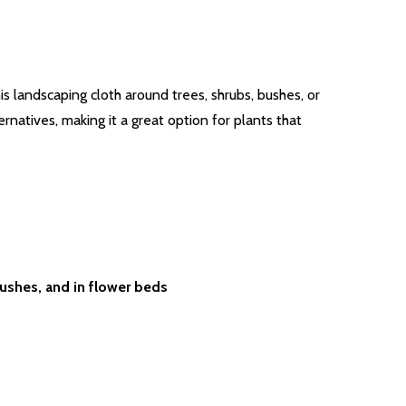
s landscaping cloth around trees, shrubs, bushes, or
natives, making it a great option for plants that
ushes, and in flower beds