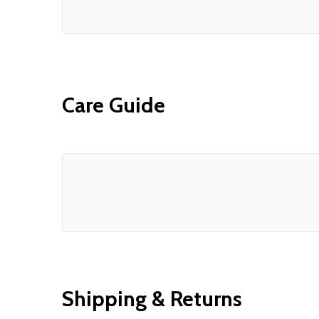
Care Guide
Shipping & Returns