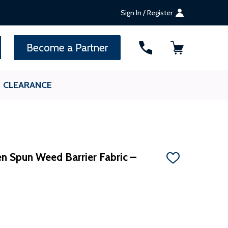
Sign In / Register
SEARCH
Become a Partner
CLEARANCE
n Spun Weed Barrier Fabric –
ADD
TO
WISH
LIST