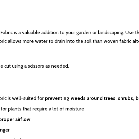
ic is a valuable addition to your garden or landscaping. Use thi
c allows more water to drain into the soil than woven fabric alter
be cut using a scissors as needed.
ic is well-suited for
preventing weeds around trees, shrubs, b
for plants that require a lot of moisture
proper airflow
onger