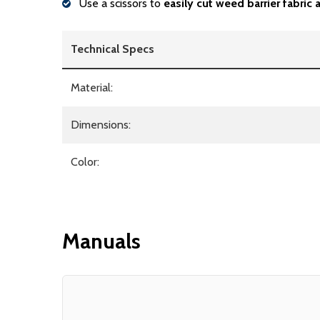
Use a scissors to
easily cut weed barrier fabric
Technical Specs
Material:
Dimensions:
Color:
Manuals