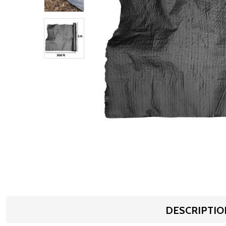
DESCRIPTIO