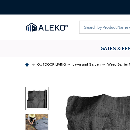
Search
GATES & FE
OUTDOOR LIVING
Lawn and Garden
Weed Barrier F