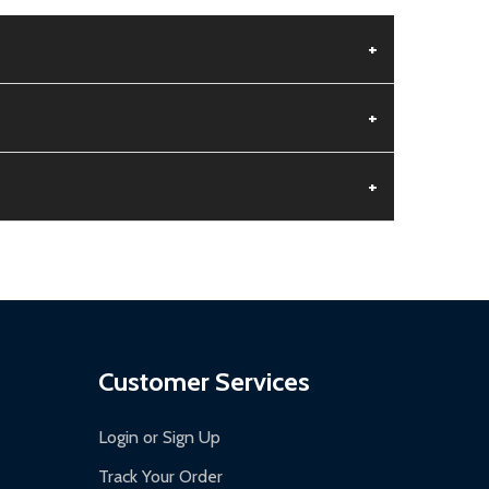
+
+
+
aged.
.
Customer Services
Login or Sign Up
Track Your Order