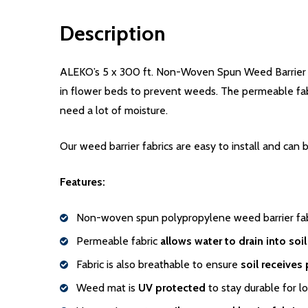
Description
ALEKO’s 5 x 300 ft. Non-Woven Spun Weed Barrier Fabr
in flower beds to prevent weeds. The permeable fabri
need a lot of moisture.
Our weed barrier fabrics are easy to install and can 
Features:
Non-woven spun polypropylene weed barrier fabr
Permeable fabric
allows water to drain into soil
Fabric is also breathable to ensure
soil receives 
Weed mat is
UV protected
to stay durable for l