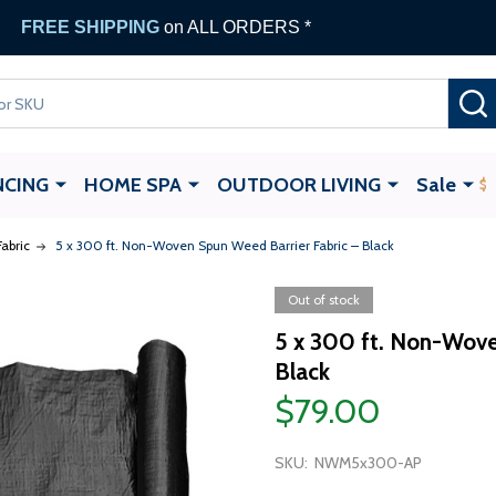
FREE SHIPPING
on ALL ORDERS *
NCING
HOME SPA
OUTDOOR LIVING
Sale
abric
5 x 300 ft. Non-Woven Spun Weed Barrier Fabric – Black
Out of stock
5 x 300 ft. Non-Wove
Black
$79.00
SKU:
NWM5x300-AP