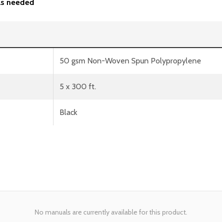
 as needed
50 gsm Non-Woven Spun Polypropylene
5 x 300 ft.
Black
No manuals are currently available for this product.