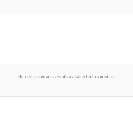
No care guides are currently available for this product.