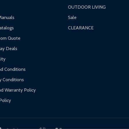
OUTDOOR LIVING
ranty.
Manuals
Sale
nty.
talogs
CLEARANCE
f purchase and contact ALEKO for support.
tom Quote
day Deals
ity
d Conditions
y Conditions
d Warranty Policy
Policy