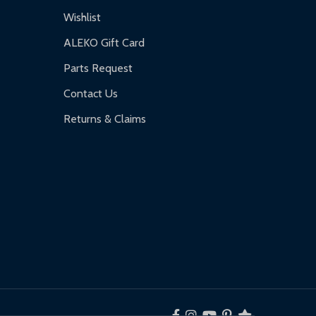
Wishlist
ALEKO Gift Card
Parts Request
Contact Us
Returns & Claims