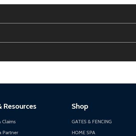
e contiguous US. No PO Boxes accepted.
ion, calculated at checkout.
thin 30 days of delivery.
2-24 hours, Monday-Friday.
ginal condition. A 15% restocking fee applies if packaging is dam
s 3-5 business days. LTL shipments may take 7-20 business days
most ALEKO products.
ontinental US if ordered before 12 PM PT.
thorization Number (RMA).
 PM for general products, 8 AM - 4:30 PM for larger items).
ging.
ces:
10-year limited warranty.
a a trackable carrier.
& Resources
Shop
 business days upon receipt of returned items.
& Claims
GATES & FENCING
 Partner
HOME SPA