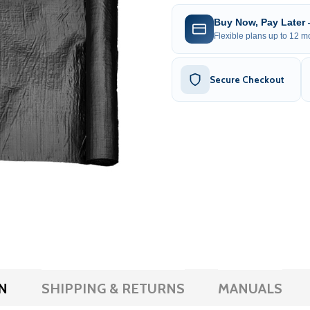
Buy Now, Pay Later
Flexible plans up to 12 mo
Secure Checkout
N
SHIPPING & RETURNS
MANUALS