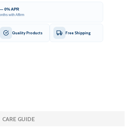
 — 0% APR
nths with Affirm
Quality Products
Free Shipping
CARE GUIDE