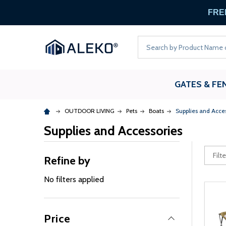
FREE
Search
GATES & FE
OUTDOOR LIVING
Pets
Boats
Supplies and Acce
Supplies and Accessories
Refine by
No filters applied
Price