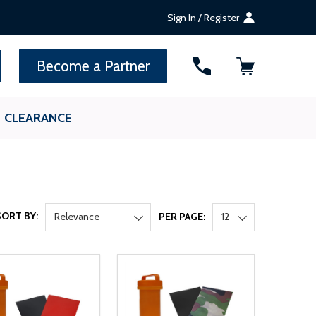
Sign In / Register
SEARCH
Become a Partner
CLEARANCE
SORT BY:
Relevance
PER PAGE:
12