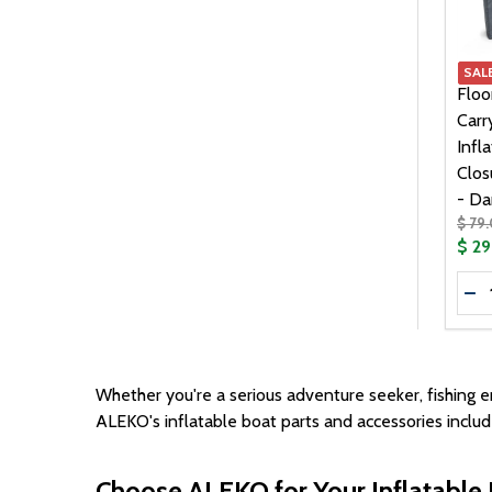
99.00
1
SAL
Floo
Carr
Infl
Clos
- Da
$ 79
$ 2
Quan
DE
Whether you're a serious adventure seeker, fishing en
ALEKO's inflatable boat parts and accessories inclu
Choose ALEKO for Your Inflatable 