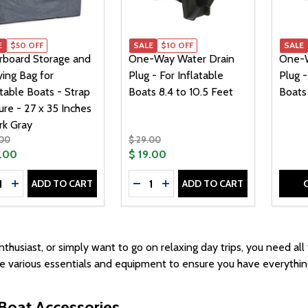
E
$50 OFF
SALE
$10 OFF
SALE
rboard Storage and
One-Way Water Drain
One-W
ying Bag for
Plug - For Inflatable
Plug -
atable Boats - Strap
Boats 8.4 to 10.5 Feet
Boats 
ure - 27 x 35 Inches
rk Gray
.00
$ 29.00
9.00
$ 19.00
tity:
Quantity:
ADD TO CART
ADD TO CART
CREASE QUANTITY OF FLOORBOARD STORAGE AND CARRYING
INCREASE QUANTITY OF FLOORBOARD STORAGE AND CARR
DECREASE QUANTITY OF ONE-WAY
INCREASE QUANTITY OF ON
thusiast, or simply want to go on relaxing day trips, you need all
de various essentials and equipment to ensure you have everythi
Boat Accessories