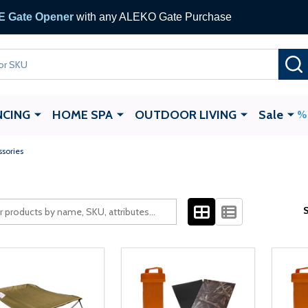
 Gate Opener
with any ALEKO Gate Purchase
NCING
HOME SPA
OUTDOOR LIVING
Sale
ssories