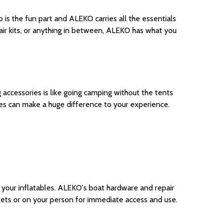
is the fun part and ALEKO carries all the essentials
air kits, or anything in between, ALEKO has what you
 accessories is like going camping without the tents
es can make a huge difference to your experience.
 your inflatables. ALEKO's boat hardware and repair
ockets or on your person for immediate access and use.