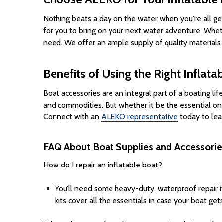
Nothing beats a day on the water when you're all gea
for you to bring on your next water adventure. Wheth
need. We offer an ample supply of quality materials
Benefits of Using the Right Inflata
Boat accessories are an integral part of a boating li
and commodities. But whether it be the essential on
Connect with an
ALEKO representative
today to lea
FAQ About Boat Supplies and Accessorie
How do I repair an inflatable boat?
You’ll need some heavy-duty, waterproof repair i
kits cover all the essentials in case your boat g