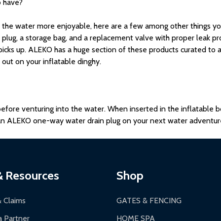
o have?
he water more enjoyable, here are a few among other things you 
 plug, a storage bag, and a replacement valve with proper leak pro
icks up. ALEKO has a huge section of these products curated to 
out on your inflatable dinghy.
 before venturing into the water. When inserted in the inflatable 
g an ALEKO one-way water drain plug on your next water adventur
& Resources
Shop
& Claims
GATES & FENCING
 Partner
HOME SPA