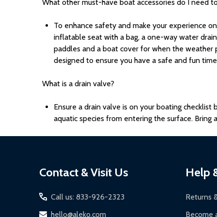
What other must-have boat accessories do I need t
To enhance safety and make your experience on t
inflatable seat with a bag, a one-way water drain
paddles and a boat cover for when the weather p
designed to ensure you have a safe and fun time 
What is a drain valve?
Ensure a drain valve is on your boating checklist
aquatic species from entering the surface. Brin
Footer
Contact & Visit Us
Help 
Start
Call us: 833-926-2323
Returns 
hello@aleko.com
Become a