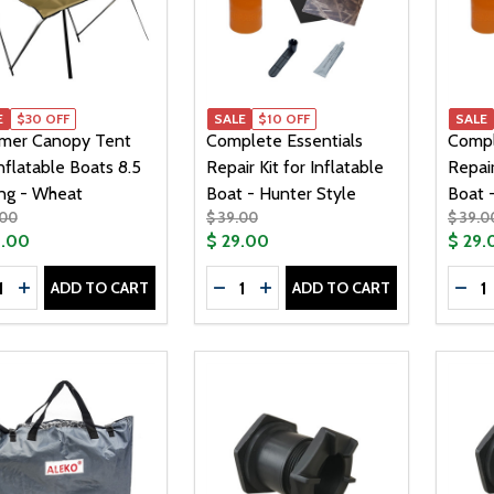
E
$30 OFF
SALE
$10 OFF
SALE
mer Canopy Tent
Complete Essentials
Compl
Inflatable Boats 8.5
Repair Kit for Inflatable
Repair
ong - Wheat
Boat - Hunter Style
Boat 
.00
$ 39.00
$ 39.0
9.00
$ 29.00
$ 29.
tity:
Quantity:
Quanti
ADD TO CART
ADD TO CART
CREASE QUANTITY OF SUMMER CANOPY TENT FOR INFLATA
INCREASE QUANTITY OF SUMMER CANOPY TENT FOR INF
DECREASE QUANTITY OF COMPLET
INCREASE QUANTITY OF CO
DEC