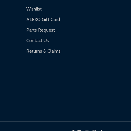
Wishlist
ALEKO Gift Card
Parts Request
Contact Us
Returns & Claims