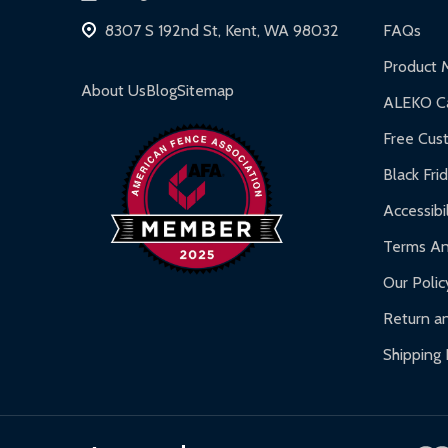
8307 S 192nd St, Kent, WA 98032
FAQs
Product 
About Us
Blog
Sitemap
ALEKO Ca
Free Cus
Black Fri
Accessibil
Terms An
Our Polic
Return an
Shipping 