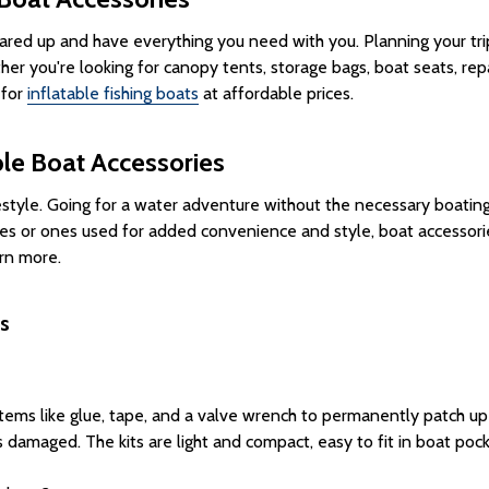
red up and have everything you need with you. Planning your trip 
er you're looking for canopy tents, storage bags, boat seats, rep
 for
inflatable fishing boats
at affordable prices.
ble Boat Accessories
festyle. Going for a water adventure without the necessary boating
es or ones used for added convenience and style, boat accessori
rn more.
s
tems like glue, tape, and a valve wrench to permanently patch up
ets damaged. The kits are light and compact, easy to fit in boat p