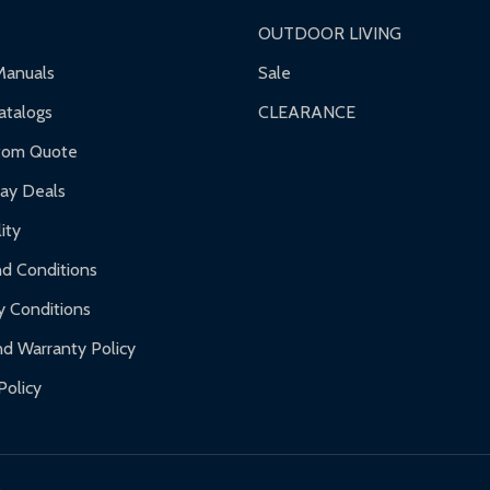
OUTDOOR LIVING
Manuals
Sale
talogs
CLEARANCE
tom Quote
day Deals
ity
d Conditions
y Conditions
d Warranty Policy
Policy