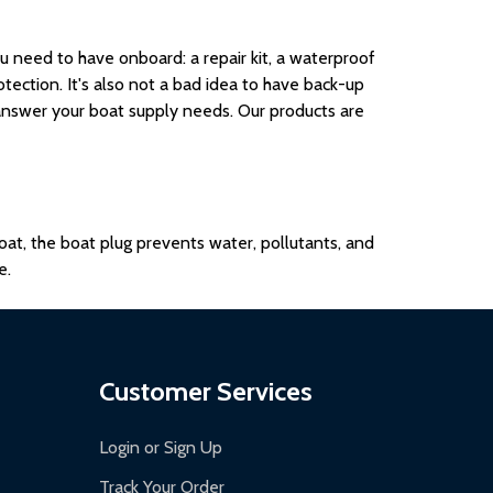
need to have onboard: a repair kit, a waterproof
tection. It's also not a bad idea to have back-up
answer your boat supply needs. Our products are
boat, the boat plug prevents water, pollutants, and
e.
Customer Services
Login or Sign Up
Track Your Order