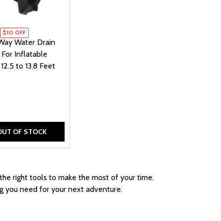
$10 OFF
ay Water Drain
 For Inflatable
12.5 to 13.8 Feet
OUT OF STOCK
 BAG FOR INFLATABLE BOATS - STRAP CLOSURE - 27 X 3
YING BAG FOR INFLATABLE BOATS - STRAP CLOSURE - 27
 WATER DRAIN PLUG - FOR INFLATABLE BOATS 8.4 TO 10.
E-WAY WATER DRAIN PLUG - FOR INFLATABLE BOATS 8.4 TO
 the right tools to make the most of your time.
ng you need for your next adventure.