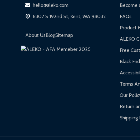
DIY Steel Fences:
2-year limited warranty.
hello@aleko.com
Become a
Hot Tubs:
180-day limited warranty.
8307 S 192nd St, Kent, WA 98032
FAQs
Inflatable Bounce Houses:
90-day limited war
Product 
Gazebos and Pergolas:
6-month limited warra
About Us
Blog
Sitemap
ALEKO Ca
Warranty Claims:
Customers must provide proof o
Free Cus
Black Fri
Accessibil
Terms An
Our Polic
Return an
Shipping 