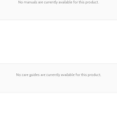
No manuals are currently available for this product.
No care guides are currently available for this product.