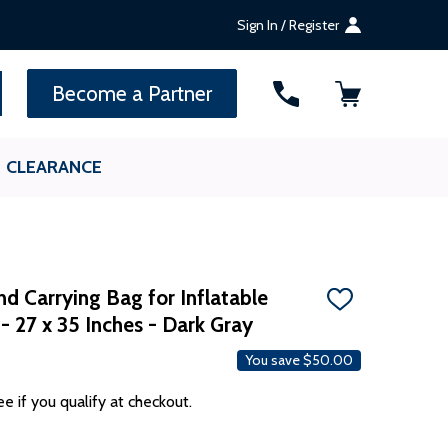
Sign In / Register
SEARCH
Become a Partner
CLEARANCE
d Carrying Bag for Inflatable
ADD
- 27 x 35 Inches - Dark Gray
TO
WISH
LIST
You save
$50.00
ee if you qualify at checkout.