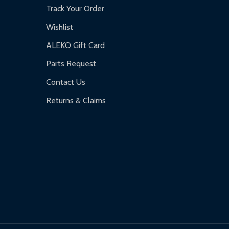
Track Your Order
Wishlist
ALEKO Gift Card
Parts Request
Contact Us
Returns & Claims