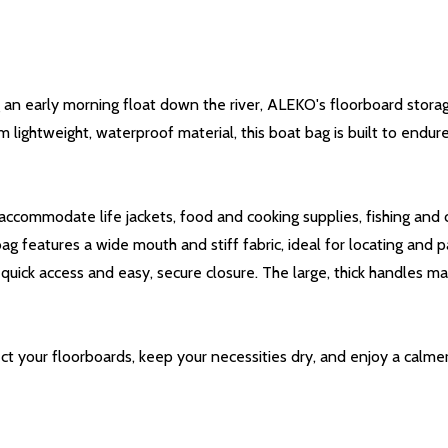
ing an early morning float down the river, ALEKO's floorboard st
 lightweight, waterproof material, this boat bag is built to endur
ll accommodate life jackets, food and cooking supplies, fishing a
g features a wide mouth and stiff fabric, ideal for locating and p
quick access and easy, secure closure. The large, thick handles m
ect your floorboards, keep your necessities dry, and enjoy a calm