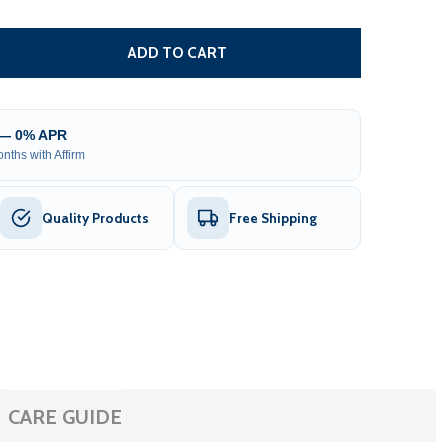
FLOORBOARD STORAGE AND CARRYING BAG FOR INFLATABLE
TITY OF FLOORBOARD STORAGE AND CARRYING BAG FOR IN
ADD TO CART
 — 0% APR
nths with Affirm
Quality Products
Free Shipping
CARE GUIDE