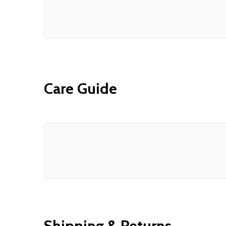
Care Guide
Shipping & Returns