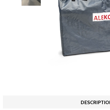
DESCRIPTIO