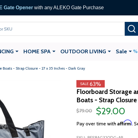
 Gate Opener
with any ALEKO Gate Purchase
NCING
HOME SPA
OUTDOOR LIVING
Sale
e Boats - Strap Closure - 27 x 35 Inches - Dark Gray
63%
SALE
Floorboard Storage an
Boats - Strap Closure 
$29.00
$79.00
Affirm
Pay over time with
. S
SKU:
BFSBAG320DG-AP