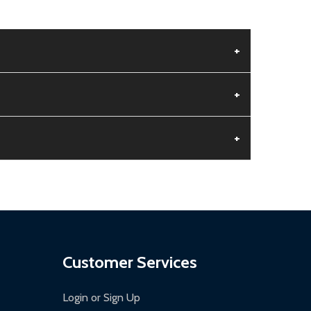
+
+
+
aged.
.
Customer Services
Login or Sign Up