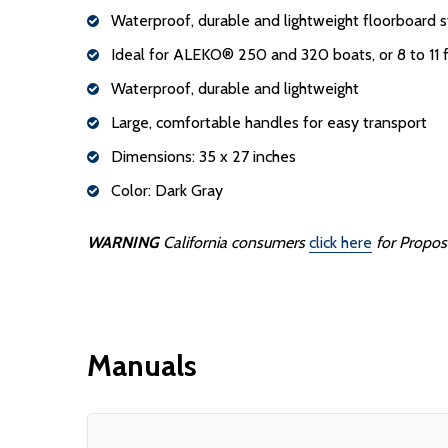
Waterproof, durable and lightweight floorboard s
Ideal for ALEKO® 250 and 320 boats, or 8 to 11 f
Waterproof, durable and lightweight
Large, comfortable handles for easy transport
Dimensions: 35 x 27 inches
Color: Dark Gray
WARNING
California consumers
click here
for Propos
Manuals