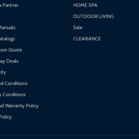
 Partner
HOME SPA
OUTDOOR LIVING
ranty.
Manuals
Sale
nty.
talogs
CLEARANCE
f purchase and contact ALEKO for support.
tom Quote
day Deals
ity
d Conditions
y Conditions
d Warranty Policy
Policy