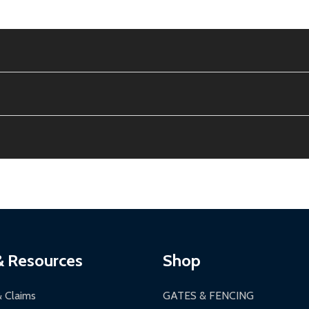
e contiguous US. No PO Boxes accepted.
ion, calculated at checkout.
thin 30 days of delivery.
2-24 hours, Monday-Friday.
ginal condition. A 15% restocking fee applies if packaging is dam
s 3-5 business days. LTL shipments may take 7-20 business days
most ALEKO products.
ontinental US if ordered before 12 PM PT.
thorization Number (RMA).
 PM for general products, 8 AM - 4:30 PM for larger items).
ging.
ces:
10-year limited warranty.
a a trackable carrier.
& Resources
Shop
 business days upon receipt of returned items.
& Claims
GATES & FENCING