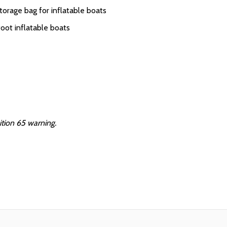
torage bag for inflatable boats
oot inflatable boats
ition 65 warning.