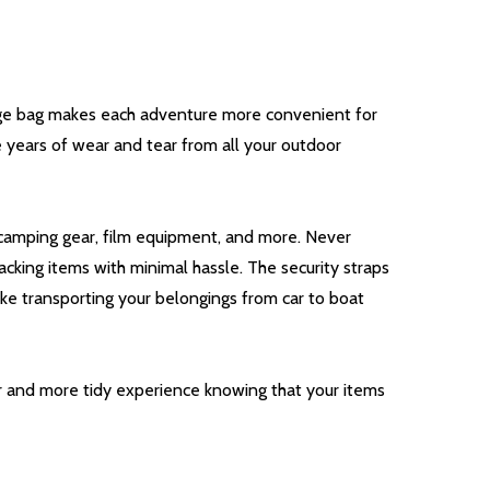
orage bag makes each adventure more convenient for
e years of wear and tear from all your outdoor
nd camping gear, film equipment, and more. Never
acking items with minimal hassle. The security straps
ake transporting your belongings from car to boat
er and more tidy experience knowing that your items