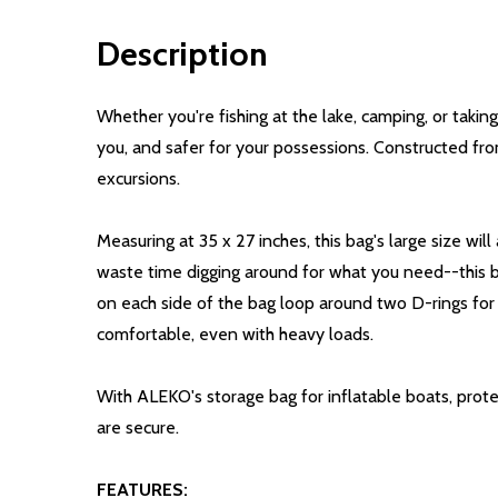
Description
Whether you're fishing at the lake, camping, or tak
you, and safer for your possessions. Constructed from
excursions.
Measuring at 35 x 27 inches, this bag's large size wi
waste time digging around for what you need--this ba
on each side of the bag loop around two D-rings for 
comfortable, even with heavy loads.
With ALEKO's storage bag for inflatable boats, prot
are secure.
FEATURES: