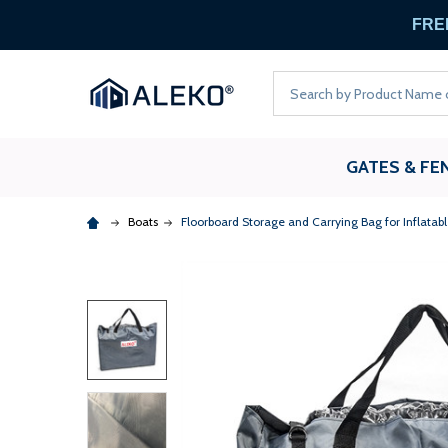
FREE
Search
GATES & FE
Boats
Floorboard Storage and Carrying Bag for Inflatabl