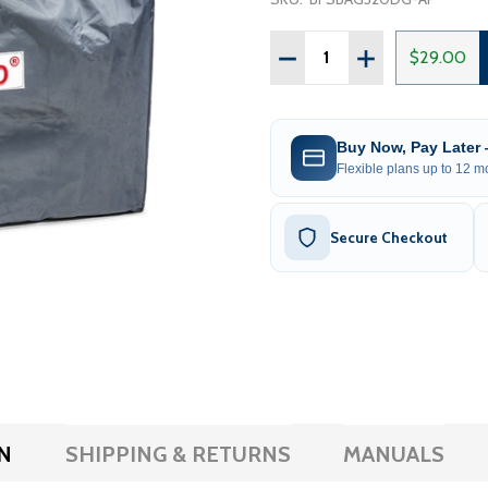
Quantity:
DECREASE QUANTITY OF 
INCREASE QUAN
$29.00
Buy Now, Pay Later
Flexible plans up to 12 mo
Secure Checkout
N
SHIPPING & RETURNS
MANUALS