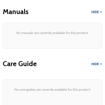
Manuals
HIDE
No manuals are currently available for this product.
Care Guide
HIDE
No care guides are currently available for this product.