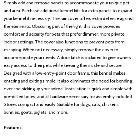
Simply add and remove panels to accommodate your unique pet
and area. Purchase additional kennel kits for extra panels to expand
your kennel if necessary. The raincover offers extra defense against
the elements. Obscuring part of the light, this cover provides
comfort and security for pets that prefer dimmer, more private
indoor settings. The cover also functions to prevent pets from
escaping. When not necessary, simply remove the cover to
accommodate your needs. A door latch is included to give owners
easy access to their pets while keeping them safe and secure.
Designed with a low-entry-point door frame, this kennel makes
entering and exiting simple. It also eliminates the need for bending
over and picking up your animal. Installation is quick and simple with
pre-drilled holes, and all hardware necessary for assembly included.
Stores compact and easily. Suitable for dogs, cats, chickens,
bunnies, goats, piglets, and more.
Features: