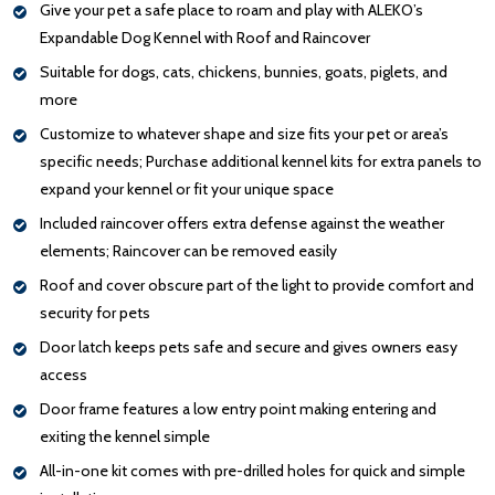
Give your pet a safe place to roam and play with ALEKO’s
Expandable Dog Kennel with Roof and Raincover
Suitable for dogs, cats, chickens, bunnies, goats, piglets, and
more
Customize to whatever shape and size fits your pet or area’s
specific needs; Purchase additional kennel kits for extra panels to
expand your kennel or fit your unique space
Included raincover offers extra defense against the weather
elements; Raincover can be removed easily
Roof and cover obscure part of the light to provide comfort and
security for pets
Door latch keeps pets safe and secure and gives owners easy
access
Door frame features a low entry point making entering and
exiting the kennel simple
All-in-one kit comes with pre-drilled holes for quick and simple