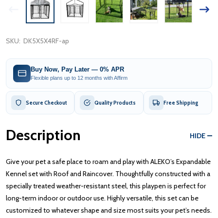
SKU:
DK5X5X4RF-ap
Buy Now, Pay Later — 0% APR
Flexible plans up to 12 months with Affirm
Secure Checkout
Quality Products
Free Shipping
Description
HIDE
Give your pet a safe place to roam and play with ALEKO’s Expandable
Kennel set with Roof and Raincover. Thoughtfully constructed with a
specially treated weather-resistant steel, this playpen is perfect for
long-term indoor or outdoor use. Highly versatile, this set can be
customized to whatever shape and size most suits your pet’s needs.