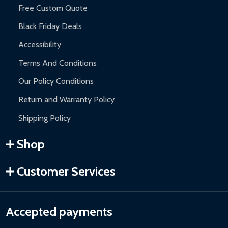
Free Custom Quote
Black Friday Deals
Accessibility
Terms And Conditions
Our Policy Conditions
Return and Warranty Policy
Shipping Policy
Shop
Customer Services
Accepted payments