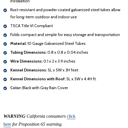
installation
Rust-resistant and powder coated galvanized steel tubes allow
for long-term outdoor and indoor use
TSCA Title VI Compliant
Folds compact and simple for easy storage and transportation
Material:
10 Gauge Galvanized Steel Tubes
Tubing Dimensions:
0.8 x 0.8 x 0.04 inches
Wire Dimensions:
0.1 x 2 x 3.9 inches
Kennel Dimensions:
5L x 5W x 3H feet
Kennel Dimensions with Roof:
5L x 5W x 4.4H ft.
Color:
Black with Gray Rain Cover
WARNING
California consumers
click
here
for Proposition 65 warning.