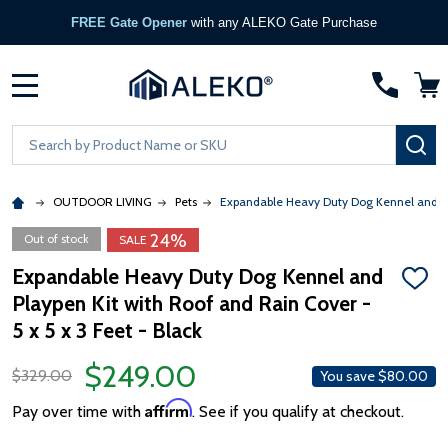
FREE Gate Opener
with any ALEKO Gate Purchase
MENU
Search
SE
OUTDOOR LIVING
Pets
Expandable Heavy Duty Dog Kennel and Pla
24%
Out of stock
SALE
Expandable Heavy Duty Dog Kennel and
ADD
Playpen Kit with Roof and Rain Cover -
TO
WISH
5 x 5 x 3 Feet - Black
LIST
$249.00
$329.00
You save
$80.00
Affirm
Pay over time with
. See if you qualify at checkout.