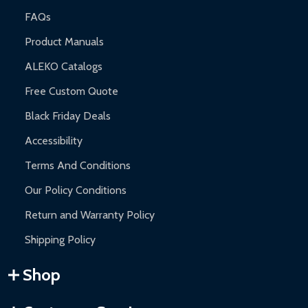
FAQs
Product Manuals
ALEKO Catalogs
Free Custom Quote
Black Friday Deals
Accessibility
Terms And Conditions
Our Policy Conditions
Return and Warranty Policy
Shipping Policy
Shop