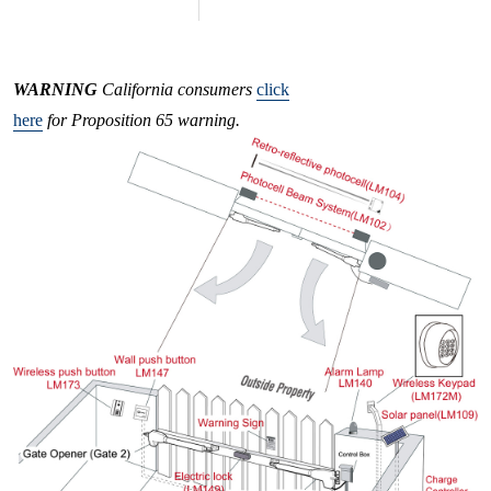
WARNING
California consumers
click
here
for Proposition 65 warning.