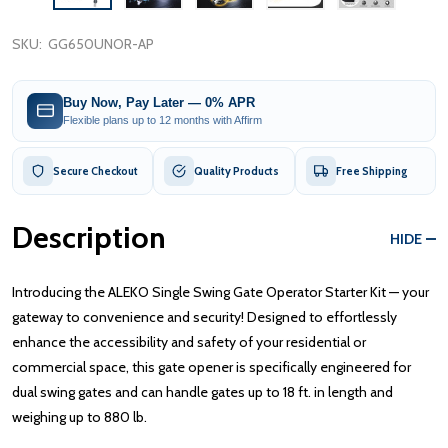
SKU:
GG650UNOR-AP
Buy Now, Pay Later — 0% APR
Flexible plans up to 12 months with Affirm
Secure Checkout
Quality Products
Free Shipping
Description
HIDE
Introducing the ALEKO Single Swing Gate Operator Starter Kit — your
gateway to convenience and security! Designed to effortlessly
enhance the accessibility and safety of your residential or
commercial space, this gate opener is specifically engineered for
dual swing gates and can handle gates up to 18 ft. in length and
weighing up to 880 lb.