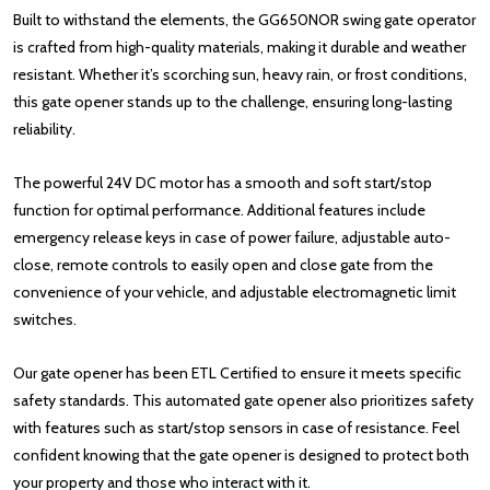
Built to withstand the elements, the GG650NOR swing gate operator
is crafted from high-quality materials, making it durable and weather
resistant. Whether it’s scorching sun, heavy rain, or frost conditions,
this gate opener stands up to the challenge, ensuring long-lasting
reliability.
The powerful 24V DC motor has a smooth and soft start/stop
function for optimal performance. Additional features include
emergency release keys in case of power failure, adjustable auto-
close, remote controls to easily open and close gate from the
convenience of your vehicle, and adjustable electromagnetic limit
switches.
Our gate opener has been ETL Certified to ensure it meets specific
safety standards. This automated gate opener also prioritizes safety
with features such as start/stop sensors in case of resistance. Feel
confident knowing that the gate opener is designed to protect both
your property and those who interact with it.