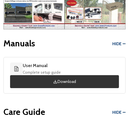
Manuals
HIDE
User Manual
Complete setup guide
Download
Care Guide
HIDE