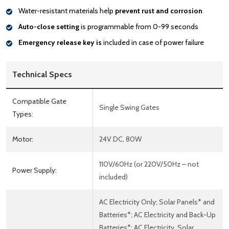
Water-resistant materials help
prevent rust and corrosion
Auto-close setting
is programmable from 0-99 seconds
Emergency release key is
included in case of power failure
Technical Specs
Compatible Gate
Single Swing Gates
Types:
Motor:
24V DC, 80W
110V/60Hz (or 220V/50Hz – not
Power Supply:
included)
AC Electricity Only; Solar Panels* and
Batteries*; AC Electricity and Back-Up
Batteries*; AC Electricity, Solar