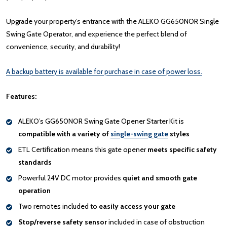
Upgrade your property’s entrance with the ALEKO GG650NOR Single
Swing Gate Operator, and experience the perfect blend of
convenience, security, and durability!
A backup battery is available for purchase in case of power loss.
Features:
ALEKO’s GG650NOR Swing Gate Opener Starter Kit is
compatible with a variety of
single-swing gate
styles
ETL Certification means this gate opener
meets specific safety
standards
Powerful 24V DC motor provides
quiet and smooth gate
operation
Two remotes included to
easily access your gate
Stop/reverse safety sensor
included in case of obstruction