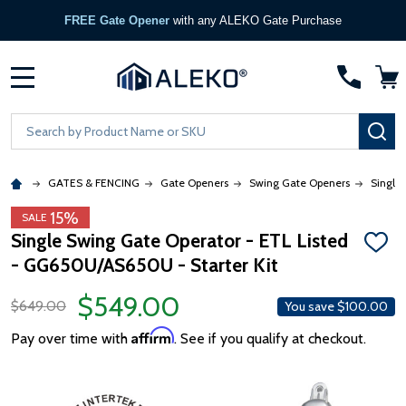
FREE Gate Opener
with any ALEKO Gate Purchase
MENU
Search
SE
GATES & FENCING
Gate Openers
Swing Gate Openers
Single
15%
SALE
Single Swing Gate Operator - ETL Listed
ADD
- GG650U/AS650U - Starter Kit
TO
WISH
LIST
$549.00
$649.00
You save
$100.00
Affirm
Pay over time with
. See if you qualify at checkout.