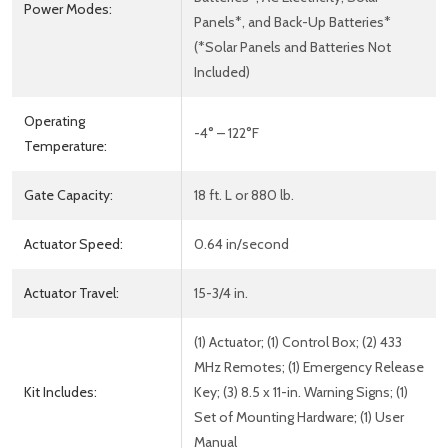
Power Modes:
Panels*, and Back-Up Batteries*
(*Solar Panels and Batteries Not
Included)
Operating
-4° – 122°F
Temperature:
Gate Capacity:
18 ft. L or 880 lb.
Actuator Speed:
0.64 in/second
Actuator Travel:
15-3/4 in.
(1) Actuator; (1) Control Box; (2) 433
MHz Remotes; (1) Emergency Release
Kit Includes:
Key; (3) 8.5 x 11-in. Warning Signs; (1)
Set of Mounting Hardware; (1) User
Manual